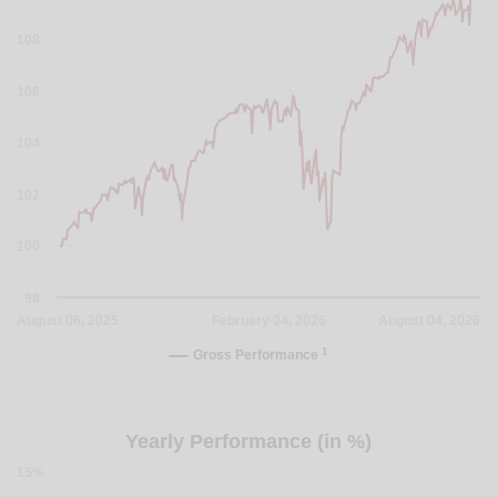
108
106
104
102
100
98
August 06, 2025
February 04, 2026
August 04, 2026
1
Gross Performance
Yearly Performance (in %)
15%