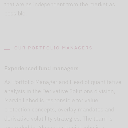
that are as independent from the market as
possible.
OUR PORTFOLIO MANAGERS
Experienced fund managers
As Portfolio Manager and Head of quantitative
analysis in the Derivative Solutions division,
Marvin Labod is responsible for value
protection concepts, overlay mandates and
derivative volatility strategies. The team is
expanded by Alexander Raviol, who is a