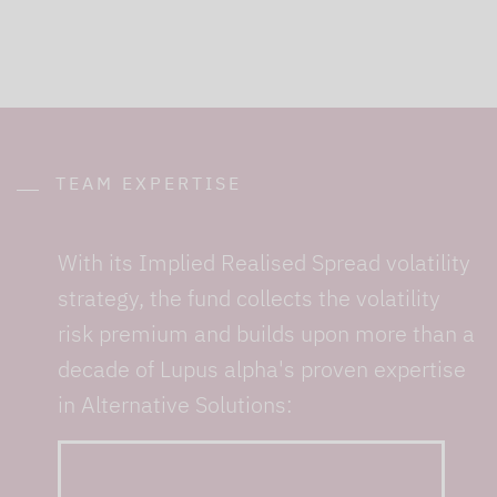
TEAM EXPERTISE
With its Implied Realised Spread volatility
strategy, the fund collects the volatility
risk premium and builds upon more than a
decade of Lupus alpha's proven expertise
in Alternative Solutions:
... from 10+ specialists