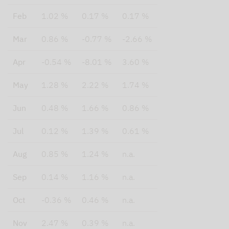
Feb
1.02 %
0.17 %
0.17 %
Mar
0.86 %
-0.77 %
-2.66 %
Apr
-0.54 %
-8.01 %
3.60 %
May
1.28 %
2.22 %
1.74 %
Jun
0.48 %
1.66 %
0.86 %
Jul
0.12 %
1.39 %
0.61 %
Aug
0.85 %
1.24 %
n.a.
Sep
0.14 %
1.16 %
n.a.
Oct
-0.36 %
0.46 %
n.a.
Nov
2.47 %
0.39 %
n.a.