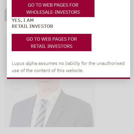
GO TO WEB PAGES FOR
WHOLESALE-INVESTORS
YES, I AM
RETAIL INVESTOR
GO TO WEB PAGES FOR
RETAIL INVESTORS
Lupus alpha assumes no liability for the unauthorised
use of the content of this website.