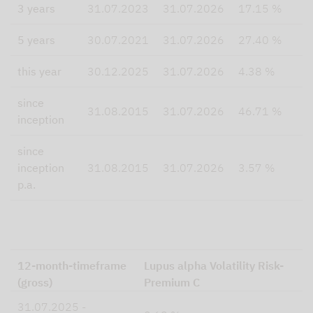
3 years
31.07.2023
31.07.2026
17.15 %
5 years
30.07.2021
31.07.2026
27.40 %
this year
30.12.2025
31.07.2026
4.38 %
since
31.08.2015
31.07.2026
46.71 %
inception
since
inception
31.08.2015
31.07.2026
3.57 %
p.a.
12-month-timeframe
Lupus alpha Volatility Risk-
(gross)
Premium C
31.07.2025 -