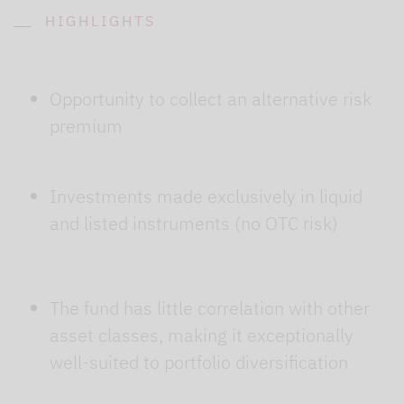
HIGHLIGHTS
Opportunity to collect an alternative risk
premium
Investments made exclusively in liquid
and listed instruments (no OTC risk)
The fund has little correlation with other
asset classes, making it exceptionally
well-suited to portfolio diversification