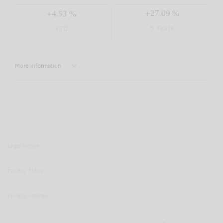
+27.09 %
+4.53 %
5 Years
YTD
More information
Legal notice
Privacy Policy
Privacy notices