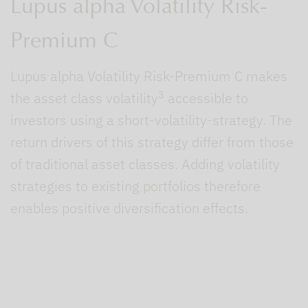
Lupus alpha Volatility Risk-
Premium C
Lupus alpha Volatility Risk-Premium C makes
3
the asset class volatility
accessible to
investors using a short-volatility-strategy. The
return drivers of this strategy differ from those
of traditional asset classes. Adding volatility
strategies to existing portfolios therefore
enables positive diversification effects.