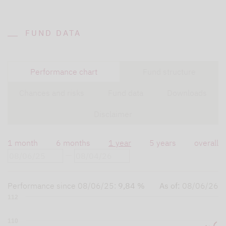
FUND DATA
Performance chart
Fund structure
Chances and risks
Fund data
Downloads
Disclaimer
1 month
6 months
1 year
5 years
overall
Performance since
08/06/25
:
9,84 %
As of:
08/06/26
112
110