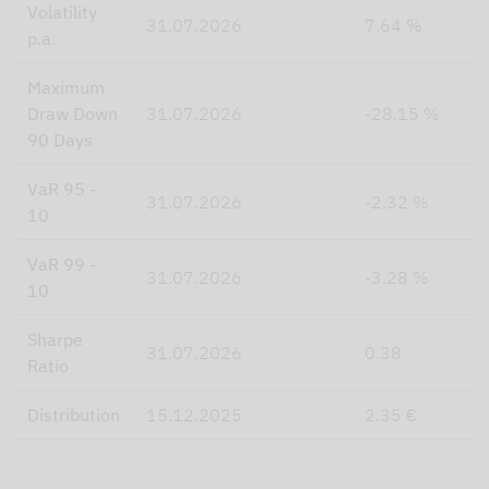
Volatility
31.07.2026
7.64 %
p.a.
Maximum
Draw Down
31.07.2026
-28.15 %
90 Days
VaR 95 -
31.07.2026
-2.32 %
10
VaR 99 -
31.07.2026
-3.28 %
10
Sharpe
31.07.2026
0.38
Ratio
Distribution
15.12.2025
2.35 €