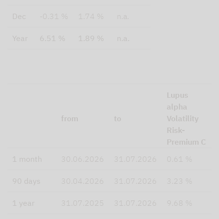
Dec
-0.31 %
1.74 %
n.a.
Year
6.51 %
1.89 %
n.a.
Lupus
alpha
from
to
Volatility
Risk-
Premium C
1 month
30.06.2026
31.07.2026
0.61 %
90 days
30.04.2026
31.07.2026
3.23 %
1 year
31.07.2025
31.07.2026
9.68 %