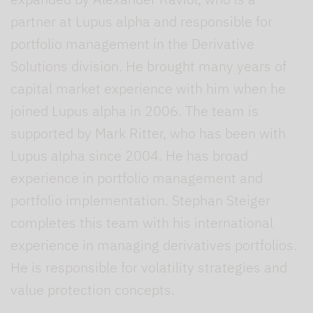
partner at Lupus alpha and responsible for
portfolio management in the Derivative
Solutions division. He brought many years of
capital market experience with him when he
joined Lupus alpha in 2006. The team is
supported by Mark Ritter, who has been with
Lupus alpha since 2004. He has broad
experience in portfolio management and
portfolio implementation. Stephan Steiger
completes this team with his international
experience in managing derivatives portfolios.
He is responsible for volatility strategies and
value protection concepts.