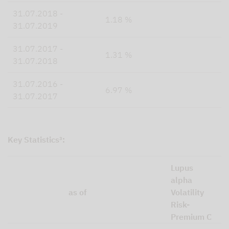
31.07.2018 -
1.18 %
31.07.2019
31.07.2017 -
1.31 %
31.07.2018
31.07.2016 -
6.97 %
31.07.2017
Key Statistics³:
Lupus
alpha
as of
Volatility
Risk-
Premium C