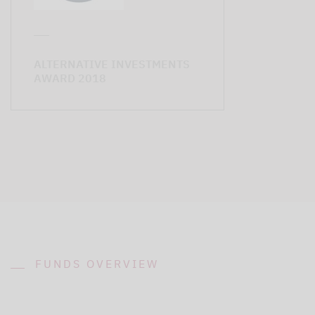
ALTERNATIVE INVESTMENTS
AWARD 2018
FUNDS OVERVIEW