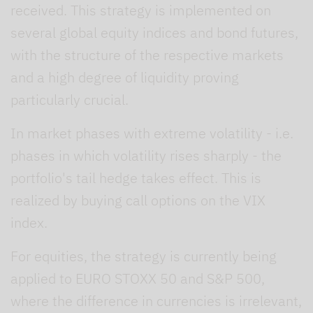
received. This strategy is implemented on
several global equity indices and bond futures,
with the structure of the respective markets
and a high degree of liquidity proving
particularly crucial.
In market phases with extreme volatility - i.e.
phases in which volatility rises sharply - the
portfolio's tail hedge takes effect. This is
realized by buying call options on the VIX
index.
For equities, the strategy is currently being
applied to EURO STOXX 50 and S&P 500,
where the difference in currencies is irrelevant,