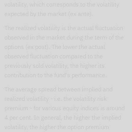
volatility, which corresponds to the volatility
expected by the market (ex ante).
The realized volatility is the actual fluctuation
observed in the market during the term of the
options (ex post). The lower the actual
observed fluctuation compared to the
previously sold volatility, the higher its
contribution to the fund's performance.
The average spread between implied and
realized volatility - i.e. the volatility risk
premium - for various equity indices is around
4 per cent. In general, the higher the implied
volatility, the higher the option premium