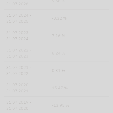
9.68 %
31.07.2026
31.07.2024 -
-0.32 %
31.07.2025
31.07.2023 -
7.16 %
31.07.2024
31.07.2022 -
8.24 %
31.07.2023
31.07.2021 -
0.31 %
31.07.2022
31.07.2020 -
15.47 %
31.07.2021
31.07.2019 -
-13.95 %
31.07.2020