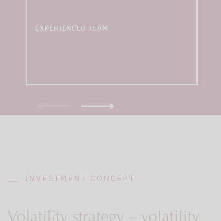
with an average of 15+
years of experience
EXPERIENCED TEAM
INVESTMENT CONCEPT
Volatility strategy – volatility