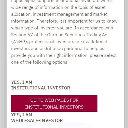
Lupus alpha supports institutional investors with a
wide range of information on the topic of asset
allocation, investment management and market
information. Therefore, it is important for us to know
which type of investor you are. In accordance with
Section 67 of the German Securities Trading Act
(WpHG), professional investors are institutional
investors and distribution partners. To help us
provide you with the right information, please select
one of the following options:
YES, I AM
INSTITUTIONAL INVESTOR
GO TO WEB PAGES FOR
INSTITUTIONAL INVESTORS
YES, I AM
WHOLESALE-INVESTOR