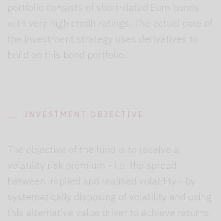
portfolio consists of short-dated Euro bonds
with very high credit ratings. The actual core of
the investment strategy uses derivatives to
build on this bond portfolio.
INVESTMENT OBJECTIVE
The objective of the fund is to receive a
volatility risk premium - i.e. the spread
between implied and realised volatility - by
systematically disposing of volatility and using
this alternative value driver to achieve returns