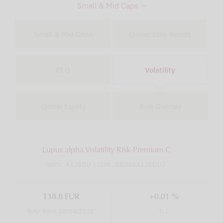
Small & Mid Caps
Small & Mid Caps
Convertible Bonds
CLO
Volatility
Global Equity
Risk Overlay
Lupus alpha Volatility Risk-Premium C
WKN: A1J9DU | ISIN: DE000A1J9DU7
138.8 EUR
+0.01 %
NAV from 08/04/2026
T-1