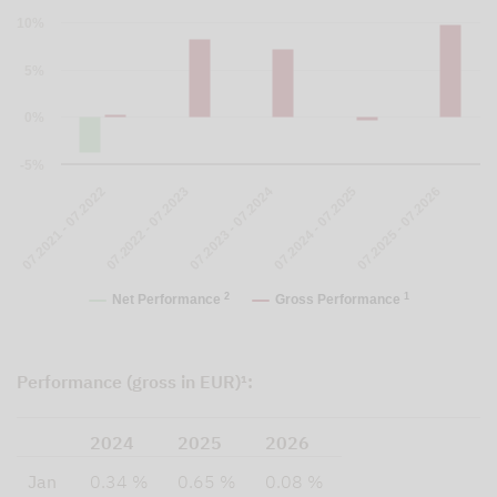
10%
5%
0%
-5%
07.2023 - 07.2024
07.2021 - 07.2022
07.2024 - 07.2025
07.2022 - 07.2023
07.2025 - 07.2026
2
1
Net Performance
Gross Performance
Performance (gross in EUR)¹:
2024
2025
2026
Jan
0.34 %
0.65 %
0.08 %