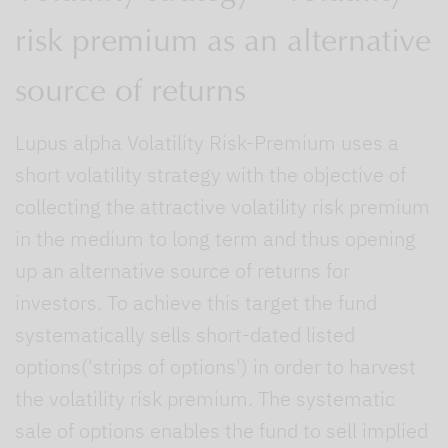
risk premium as an alternative
source of returns
Lupus alpha Volatility Risk-Premium uses a
short volatility strategy with the objective of
collecting the attractive volatility risk premium
in the medium to long term and thus opening
up an alternative source of returns for
investors. To achieve this target the fund
systematically sells short-dated listed
options('strips of options') in order to harvest
the volatility risk premium. The systematic
sale of options enables the fund to sell implied