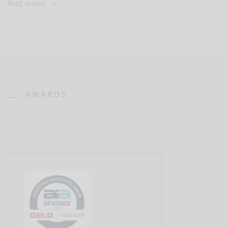
foot notes
AWARDS