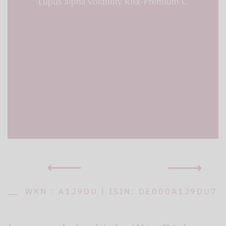
Lupus alpha Volatility Risk-Premium C
WKN : A1J9DU | ISIN: DE000A1J9DU7