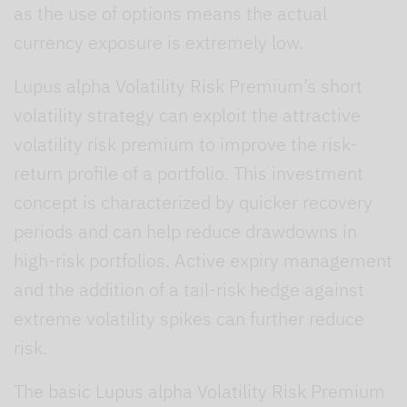
as the use of options means the actual
currency exposure is extremely low.
Lupus alpha Volatility Risk Premium’s short
volatility strategy can exploit the attractive
volatility risk premium to improve the risk-
return profile of a portfolio. This investment
concept is characterized by quicker recovery
periods and can help reduce drawdowns in
high-risk portfolios. Active expiry management
and the addition of a tail-risk hedge against
extreme volatility spikes can further reduce
risk.
The basic Lupus alpha Volatility Risk Premium