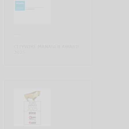
CITYWIRE MANAGER AWARD
2025