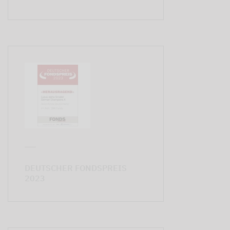
DEUTSCHER FONDSPREIS
2023