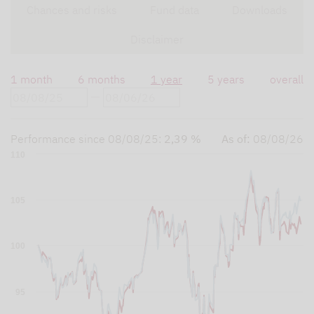
Chances and risks
Fund data
Downloads
Disclaimer
1 month
6 months
1 year
5 years
overall
Performance since
08/08/25
:
2,39 %
As of:
08/08/26
110
105
100
95