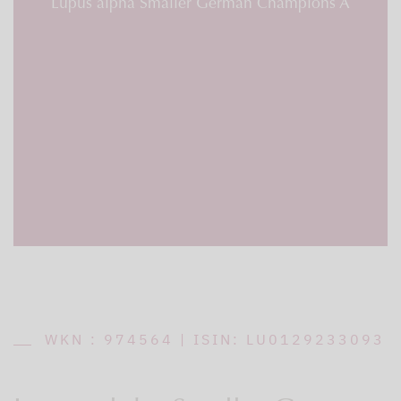
Lupus alpha Smaller German Champions A
WKN : 974564 | ISIN: LU0129233093