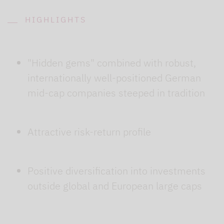
HIGHLIGHTS
"Hidden gems" combined with robust,
internationally well-positioned German
mid-cap companies steeped in tradition
Attractive risk-return profile
Positive diversification into investments
outside global and European large caps