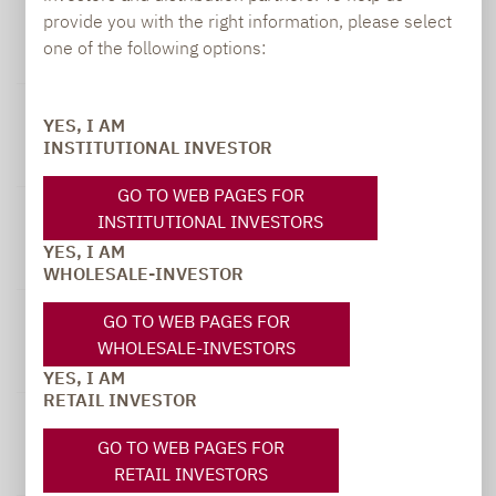
12-month-
Smaller
Performance Index :
provide you with the right information, please select
timeframe
German
50% MDAX
one of the following options:
(gross)
Champions A
Performance Index
31.07.2025
YES, I AM
-
1.79 %
3.87 %
INSTITUTIONAL INVESTOR
31.07.2026
GO TO WEB PAGES FOR
31.07.2024
INSTITUTIONAL INVESTORS
-
15.71 %
22.62 %
YES, I AM
31.07.2025
WHOLESALE-INVESTOR
31.07.2023
GO TO WEB PAGES FOR
-
-7.23 %
-4.28 %
WHOLESALE-INVESTORS
31.07.2024
YES, I AM
RETAIL INVESTOR
31.07.2022
-
8.29 %
6.41 %
GO TO WEB PAGES FOR
31.07.2023
RETAIL INVESTORS