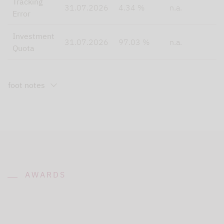
Tracking
31.07.2026
4.34 %
n.a.
Error
Investment
31.07.2026
97.03 %
n.a.
Quota
foot notes
AWARDS