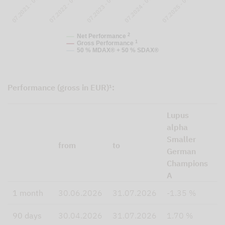
07.2023 - 07.2024
07.2024 - 07.2025
07.2025 - 07.2026
07.2021 - 07.2022
07.2022 - 07.2023
2
Net Performance
1
Gross Performance
50 % MDAX® + 50 % SDAX®
Performance (gross in EUR)¹:
Lupus
5
alpha
P
Smaller
I
from
to
German
M
Champions
P
A
I
1 month
30.06.2026
31.07.2026
-1.35 %
1
90 days
30.04.2026
31.07.2026
1.70 %
3