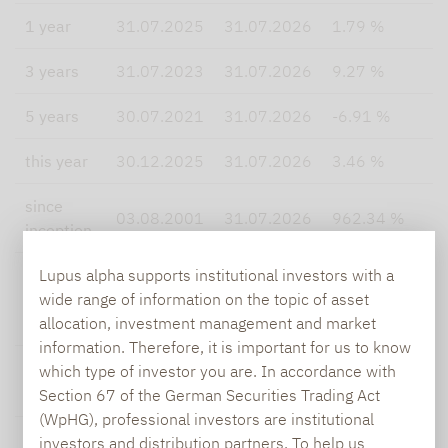
1 year
31.07.2025
31.07.2026
1.79 %
3
3 years
31.07.2023
31.07.2026
9.27 %
2
5 years
30.07.2021
31.07.2026
-6.91 %
0
this year
30.12.2025
31.07.2026
3.46 %
5
since
03.08.2001
31.07.2026
962.34 %
5
inception
Lupus alpha supports institutional investors with a
since
wide range of information on the topic of asset
inception
03.08.2001
31.07.2026
9.91 %
8
allocation, investment management and market
p.a.
information. Therefore, it is important for us to know
which type of investor you are. In accordance with
Section 67 of the German Securities Trading Act
(WpHG), professional investors are institutional
Lupus alpha
50% SDAX
investors and distribution partners. To help us