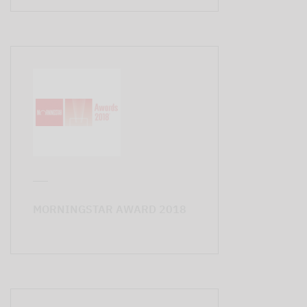
MORNINGSTAR AWARD 2018