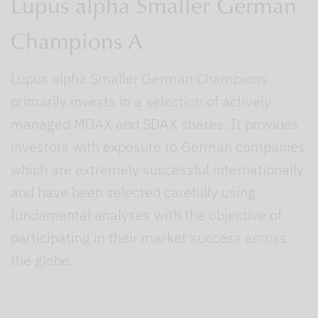
Lupus alpha Smaller German
Champions A
Lupus alpha Smaller German Champions
primarily invests in a selection of actively
managed MDAX and SDAX shares. It provides
investors with exposure to German companies
which are extremely successful internationally
and have been selected carefully using
fundamental analyses with the objective of
participating in their market success across
the globe.