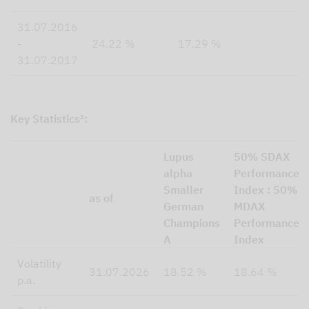
31.07.2016
-
24.22 %
17.29 %
31.07.2017
Key Statistics³:
Lupus
50% SDAX
alpha
Performance
Smaller
Index : 50%
as of
German
MDAX
Champions
Performance
A
Index
Volatility
31.07.2026
18.52 %
18.64 %
p.a.