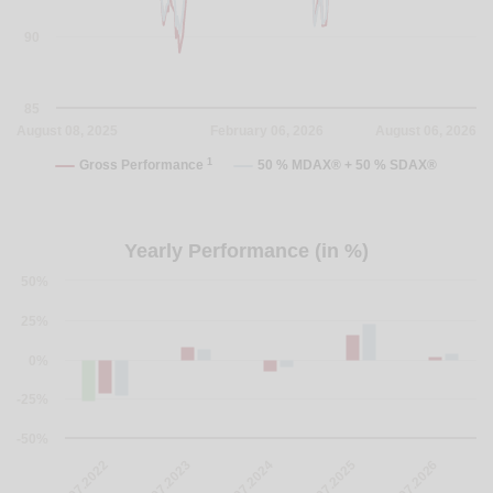
90
85
August 08, 2025
February 06, 2026
August 06, 2026
1
Gross Performance
50 % MDAX® + 50 % SDAX®
Yearly Performance (in %)
50%
25%
0%
-25%
-50%