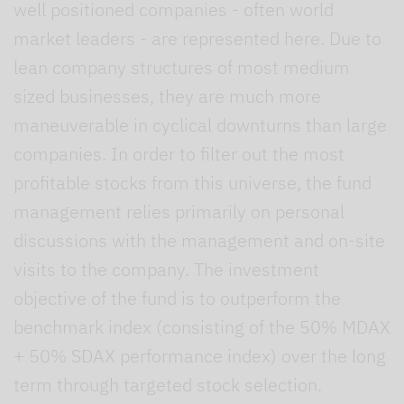
well positioned companies - often world
market leaders - are represented here. Due to
lean company structures of most medium
sized businesses, they are much more
maneuverable in cyclical downturns than large
companies. In order to filter out the most
profitable stocks from this universe, the fund
management relies primarily on personal
discussions with the management and on-site
visits to the company. The investment
objective of the fund is to outperform the
benchmark index (consisting of the 50% MDAX
+ 50% SDAX performance index) over the long
term through targeted stock selection.