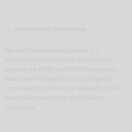
INVESTMENT OBJECTIVE
The fund's investment objective is to
outperform the benchmark (a 50/50 split
between the MDAX and SDAX Performance
Index) over the long term using targeted
stock-selection. The sector allocation of the
benchmark index is only of secondary
importance.