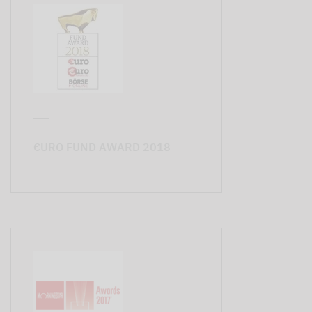
€URO FUND AWARD 2018