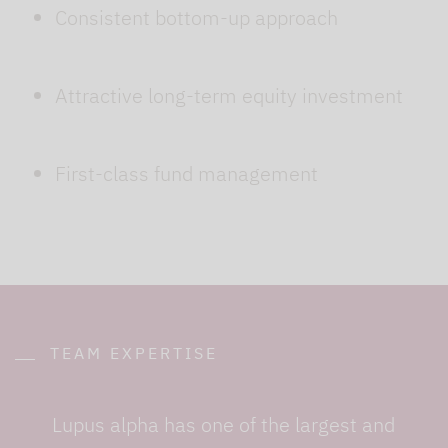
Consistent bottom-up approach
Attractive long-term equity investment
First-class fund management
TEAM EXPERTISE
Lupus alpha has one of the largest and