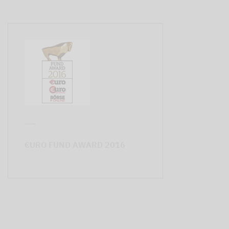
€URO FUND AWARD 2016