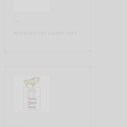
MORNINGSTAR AWARD 2017