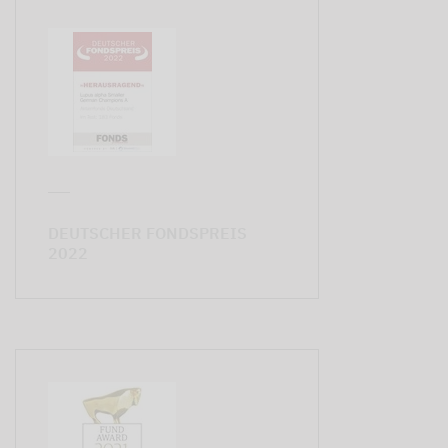
DEUTSCHER FONDSPREIS
2022