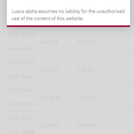
31.07.2021
Lupus alpha assumes no liability for the unauthorised
-
-21.49 %
-22.47 %
use of the content of this website.
31.07.2022
31.07.2020
-
46.60 %
37.92 %
31.07.2021
31.07.2019
-
11.12 %
3.34 %
31.07.2020
31.07.2018
-
-10.94 %
-6.93 %
31.07.2019
31.07.2017
-
13.38 %
10.80 %
31.07.2018