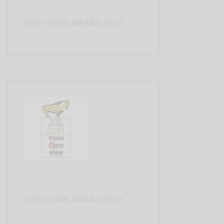
€URO FUND AWARD 2020
€URO FUND AWARD 2019