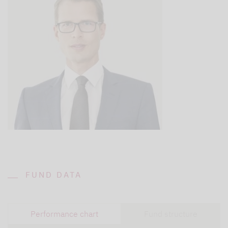
FUND DATA
Performance chart
Fund structure