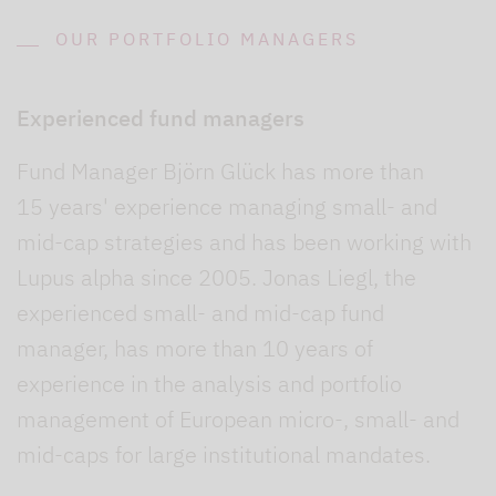
OUR PORTFOLIO MANAGERS
Experienced fund managers
Fund Manager Björn Glück has more than
15 years' experience managing small- and
mid-cap strategies and has been working with
Lupus alpha since 2005. Jonas Liegl, the
experienced small- and mid-cap fund
manager, has more than 10 years of
experience in the analysis and portfolio
management of European micro-, small- and
mid-caps for large institutional mandates.