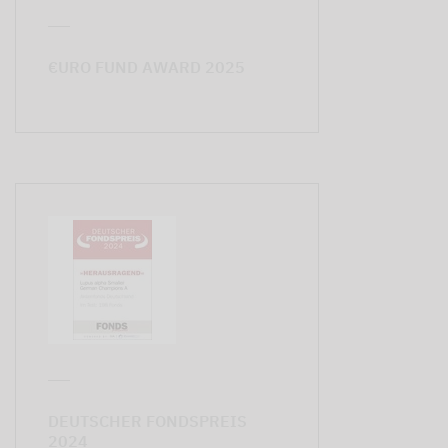
€URO FUND AWARD 2025
DEUTSCHER FONDSPREIS
2024