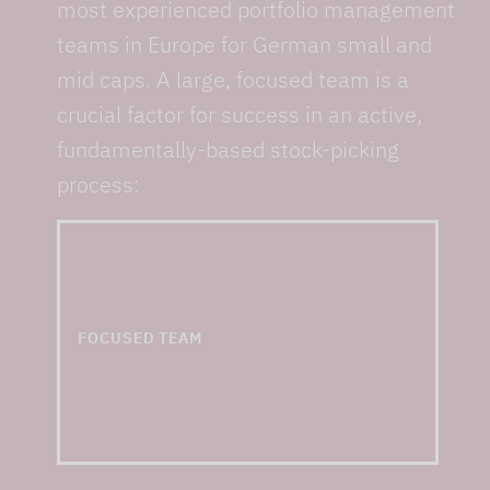
most experienced portfolio management
teams in Europe for German small and
mid caps. A large, focused team is a
crucial factor for success in an active,
fundamentally-based stock-picking
process:
... and one of the
largest small & mid cap
teams in Europe
FOCUSED TEAM