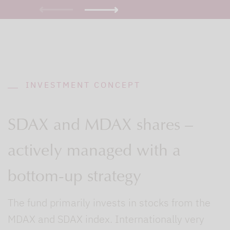
INVESTMENT CONCEPT
SDAX and MDAX shares –
actively managed with a
bottom-up strategy
The fund primarily invests in stocks from the
MDAX and SDAX index. Internationally very