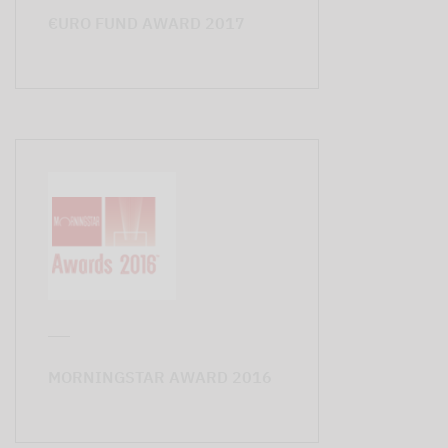
€URO FUND AWARD 2017
MORNINGSTAR AWARD 2016