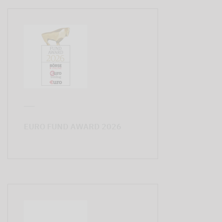
EURO FUND AWARD 2026