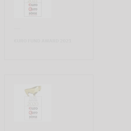
€URO FUND AWARD 2021