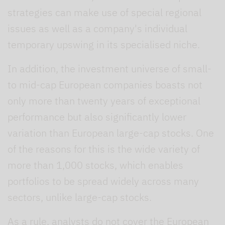
strategies can make use of special regional
issues as well as a company's individual
temporary upswing in its specialised niche.
In addition, the investment universe of small-
to mid-cap European companies boasts not
only more than twenty years of exceptional
performance but also significantly lower
variation than European large-cap stocks. One
of the reasons for this is the wide variety of
more than 1,000 stocks, which enables
portfolios to be spread widely across many
sectors, unlike large-cap stocks.
As a rule, analysts do not cover the European