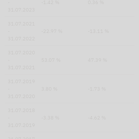
-
-1.42 %
0.36 %
31.07.2023
31.07.2021
-
-22.97 %
-13.11 %
31.07.2022
31.07.2020
-
53.07 %
47.39 %
31.07.2021
31.07.2019
-
3.80 %
-1.73 %
31.07.2020
31.07.2018
-
-3.38 %
-4.62 %
31.07.2019