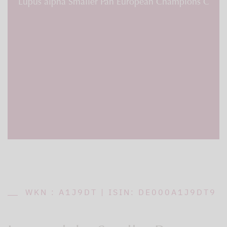
Lupus alpha Smaller Pan European Champions C
WKN : A1J9DT | ISIN: DE000A1J9DT9