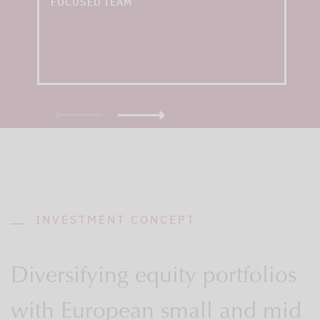
FOCUSED TEAM
INVESTMENT CONCEPT
Diversifying equity portfolios
with European small and mid