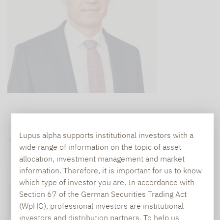
Lupus alpha supports institutional investors with a
FUND DATA
wide range of information on the topic of asset
allocation, investment management and market
information. Therefore, it is important for us to know
Performance chart
Fund structure
which type of investor you are. In accordance with
Section 67 of the German Securities Trading Act
Chances and risks
Fund data
Downloads
(WpHG), professional investors are institutional
Disclaimer
investors and distribution partners. To help us