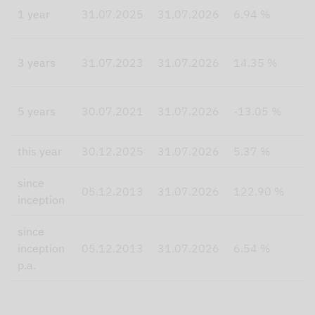
1
1 year
31.07.2025
31.07.2026
6.94 %
4
3 years
31.07.2023
31.07.2026
14.35 %
2
5 years
30.07.2021
31.07.2026
-13.05 %
this year
30.12.2025
31.07.2026
5.37 %
8
since
1
05.12.2013
31.07.2026
122.90 %
inception
since
inception
05.12.2013
31.07.2026
6.54 %
8
p.a.