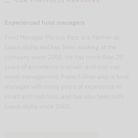
OUR PORTFOLIO MANAGERS
Experienced fund managers
Fund Manager Marcus Ratz is a Partner at
Lupus alpha and has been working at the
company since 2001. He has more than 20
years of experience in small- and mid-cap
asset management. Franz Führer also is fund
manager with many years of experience in
small and mid caps, and has also been with
Lupus alpha since 2001.