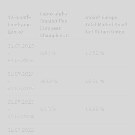
Lupus alpha
12-month-
Stoxx® Europe
Smaller Pan
timeframe
Total Market Small
European
(gross)
Net Return Index
Champions C
31.07.2025
-
6.94 %
12.75 %
31.07.2026
31.07.2024
-
-1.12 %
10.26 %
31.07.2025
31.07.2023
-
8.15 %
13.23 %
31.07.2024
31.07.2022