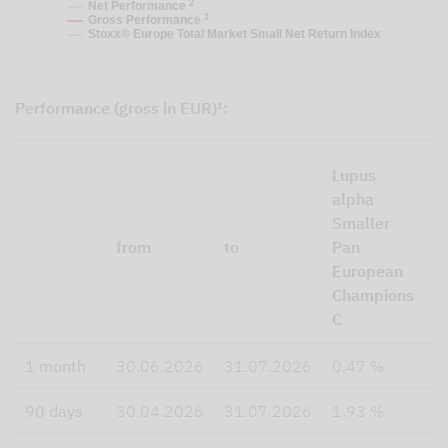
2
Net Performance
1
Gross Performance
Stoxx® Europe Total Market Small Net Return Index
Performance (gross in EUR)¹:
S
Lupus
E
alpha
T
Smaller
M
from
to
Pan
S
European
N
Champions
R
C
I
1 month
30.06.2026
31.07.2026
0.47 %
3
90 days
30.04.2026
31.07.2026
1.93 %
4