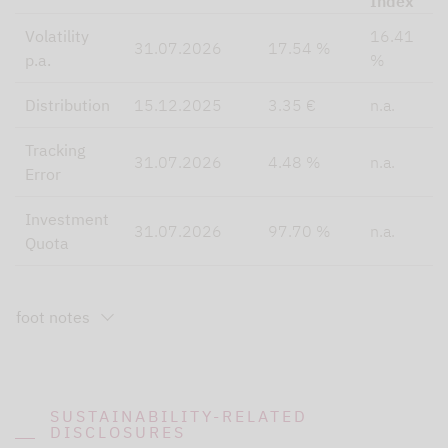
Index
Volatility
16.41
31.07.2026
17.54 %
p.a.
%
Distribution
15.12.2025
3.35 €
n.a.
Tracking
31.07.2026
4.48 %
n.a.
Error
Investment
31.07.2026
97.70 %
n.a.
Quota
foot notes
SUSTAINABILITY-RELATED
DISCLOSURES