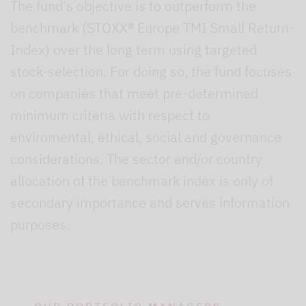
The fund's objective is to outperform the
benchmark (STOXX® Europe TMI Small Return-
Index) over the long term using targeted
stock-selection. For doing so, the fund focuses
on companies that meet pre-determined
minimum criteria with respect to
enviromental, ethical, social and governance
considerations. The sector and/or country
allocation of the benchmark index is only of
secondary importance and serves information
purposes.