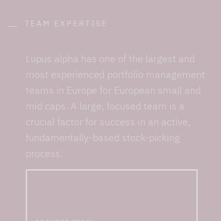
TEAM EXPERTISE
Lupus alpha has one of the largest and
most experienced portfolio management
teams in Europe for European small and
mid caps. A large, focused team is a
crucial factor for success in an active,
fundamentally-based stock-picking
process:
... and one of the
largest small & mid cap
teams in Europe