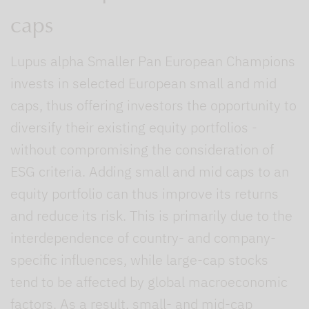
caps
Lupus alpha Smaller Pan European Champions
invests in selected European small and mid
caps, thus offering investors the opportunity to
diversify their existing equity portfolios -
without compromising the consideration of
ESG criteria. Adding small and mid caps to an
equity portfolio can thus improve its returns
and reduce its risk. This is primarily due to the
interdependence of country- and company-
specific influences, while large-cap stocks
tend to be affected by global macroeconomic
factors. As a result, small- and mid-cap