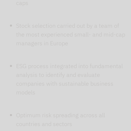
caps
Stock selection carried out by a team of
the most experienced small- and mid-cap
managers in Europe
ESG process integrated into fundamental
analysis to identify and evaluate
companies with sustainable business
models
Optimum risk spreading across all
countries and sectors