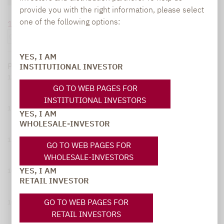
provide you with the right information, please select
one of the following options:
1 month
6 months
1 year
5 years
overall
YES, I AM
Performance since
08/06/25
:
11,30 %
As of:
08/06/26
INSTITUTIONAL INVESTOR
120
GO TO WEB PAGES FOR
INSTITUTIONAL INVESTORS
115
YES, I AM
WHOLESALE-INVESTOR
110
GO TO WEB PAGES FOR
WHOLESALE-INVESTORS
YES, I AM
105
RETAIL INVESTOR
GO TO WEB PAGES FOR
100
RETAIL INVESTORS