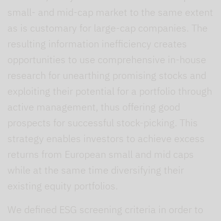
small- and mid-cap market to the same extent
as is customary for large-cap companies. The
resulting information inefficiency creates
opportunities to use comprehensive in-house
research for unearthing promising stocks and
exploiting their potential for a portfolio through
active management, thus offering good
prospects for successful stock-picking. This
strategy enables investors to achieve excess
returns from European small and mid caps
while at the same time diversifying their
existing equity portfolios.
We defined ESG screening criteria in order to