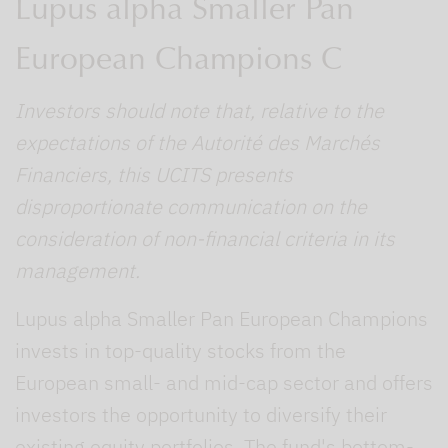
Lupus alpha Smaller Pan
European Champions C
Investors should note that, relative to the
expectations of the Autorité des Marchés
Financiers, this UCITS presents
disproportionate communication on the
consideration of non-financial criteria in its
management.
Lupus alpha Smaller Pan European Champions
invests in top-quality stocks from the
European small- and mid-cap sector and offers
investors the opportunity to diversify their
existing equity portfolios. The fund's bottom-