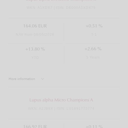
WKN: A1XDX7 | ISIN: DE000A1XDX79
164.06 EUR
+0.51 %
NAV from 08/05/2026
T-1
+2.66 %
+13.80 %
5 Years
YTD
More information
Lupus alpha Micro Champions A
WKN: A2JB8X | ISIN: LU1891775774
166.92 EUR
+0.11 %