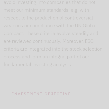
avoid investing into companies that do not
meet our minimum standards, e.g. with
respect to the production of controversial
weapons or compliance with the UN Global
Compact. These criteria evolve steadily and
are reviewed continuously. Moreover, ESG
criteria are integrated into the stock selection
process and form an integral part of our
fundamental investing analysis.
INVESTMENT OBJECTIVE