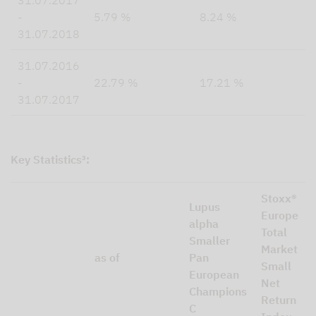
31.07.2017
-
5.79 %
8.24 %
31.07.2018
31.07.2016
-
22.79 %
17.21 %
31.07.2017
Key Statistics³:
Stoxx®
Lupus
Europe
alpha
Total
Smaller
Market
as of
Pan
Small
European
Net
Champions
Return
C