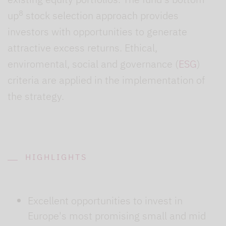
8
up
stock selection approach provides
investors with opportunities to generate
attractive excess returns. Ethical,
enviromental, social and governance (
ESG
)
criteria are applied in the implementation of
the strategy.
HIGHLIGHTS
Excellent opportunities to invest in
Europe's most promising small and mid