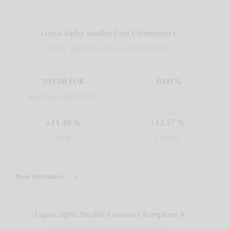
Lupus alpha Smaller Euro Champions C
WKN: 940639 | ISIN: LU0129232525
399.88 EUR
0.00 %
NAV from 08/05/2026
T-1
+13.57 %
+11.49 %
5 Years
YTD
More information
Lupus alpha Smaller German Champions A