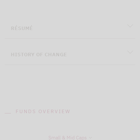
RÉSUMÉ
HISTORY OF CHANGE
FUNDS OVERVIEW
Small & Mid Caps