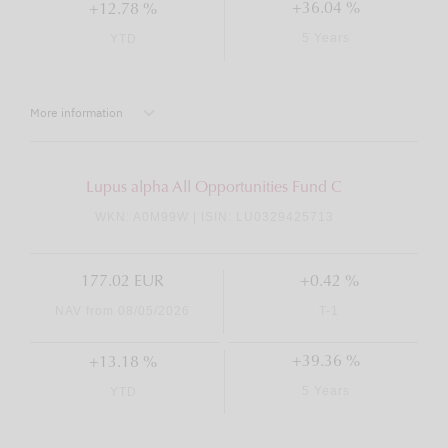
+36.04 %
+12.78 %
5 Years
YTD
More information
Lupus alpha All Opportunities Fund C
WKN: A0M99W | ISIN: LU0329425713
177.02 EUR
+0.42 %
NAV from 08/05/2026
T-1
+39.36 %
+13.18 %
5 Years
YTD