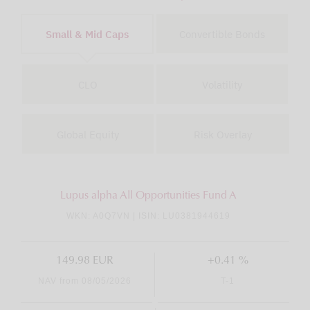
Small & Mid Caps
Convertible Bonds
CLO
Volatility
Global Equity
Risk Overlay
Lupus alpha All Opportunities Fund A
WKN: A0Q7VN | ISIN: LU0381944619
149.98 EUR
+0.41 %
NAV from 08/05/2026
T-1