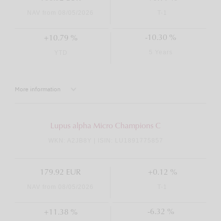
NAV from 08/05/2026
T-1
-10.30 %
+10.79 %
5 Years
YTD
More information
Lupus alpha Micro Champions C
WKN: A2JB8Y | ISIN: LU1891775857
179.92 EUR
+0.12 %
NAV from 08/05/2026
T-1
-6.32 %
+11.38 %