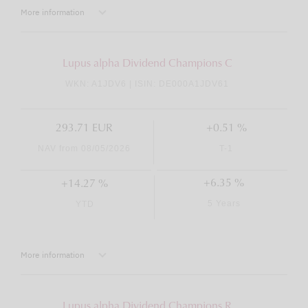
More information
Lupus alpha Dividend Champions C
WKN: A1JDV6 | ISIN: DE000A1JDV61
293.71 EUR
+0.51 %
NAV from 08/05/2026
T-1
+6.35 %
+14.27 %
5 Years
YTD
More information
Lupus alpha Dividend Champions R