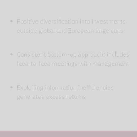
Positive diversification into investments
outside global and European large caps
Consistent bottom-up approach: includes
face-to-face meetings with management
Exploiting information inefficiencies
generates excess returns