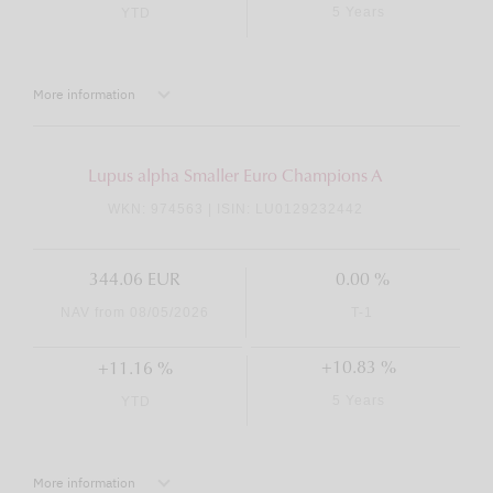
5 Years
YTD
More information
Lupus alpha Smaller Euro Champions A
WKN: 974563 | ISIN: LU0129232442
344.06 EUR
0.00 %
NAV from 08/05/2026
T-1
+10.83 %
+11.16 %
5 Years
YTD
More information