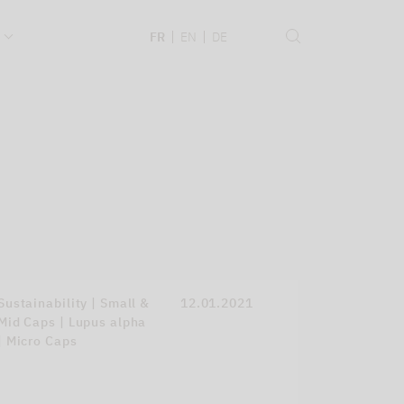
.
FR
EN
DE
Sustainability | Small &
12.01.2021
Mid Caps | Lupus alpha
| Micro Caps