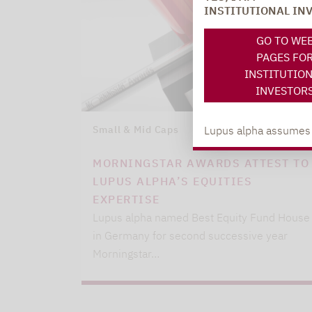
INSTITUTIONAL IN
GO TO WE
PAGES FO
INSTITUTIO
INVESTOR
Lupus alpha assumes no
Small & Mid Caps
09.03.2021
MORNINGSTAR AWARDS ATTEST TO
LUPUS ALPHA’S EQUITIES
EXPERTISE
Lupus alpha named Best Equity Fund House
in Germany for second successive year
Morningstar…