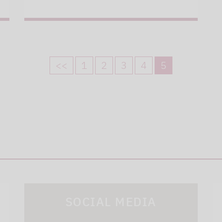
<<
1
2
3
4
5
SOCIAL MEDIA