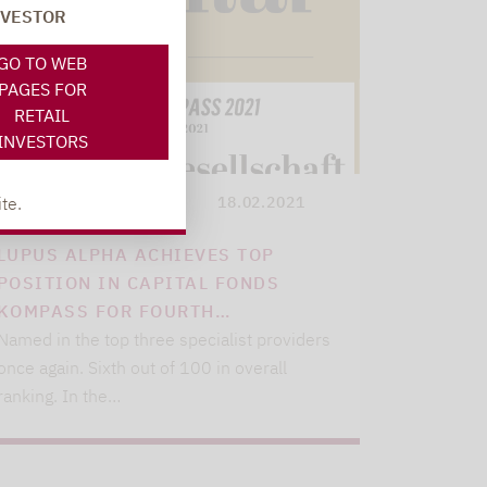
NVESTOR
GO TO WEB
PAGES FOR
RETAIL
INVESTORS
te.
Lupus alpha
18.02.2021
LUPUS ALPHA ACHIEVES TOP
POSITION IN CAPITAL FONDS
KOMPASS FOR FOURTH…
Named in the top three specialist providers
once again. Sixth out of 100 in overall
ranking. In the…