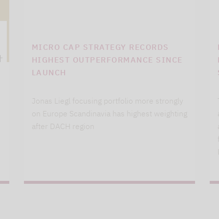
MICRO CAP STRATEGY RECORDS
HIGHEST OUTPERFORMANCE SINCE
LAUNCH
Jonas Liegl focusing portfolio more strongly
on Europe Scandinavia has highest weighting
after DACH region