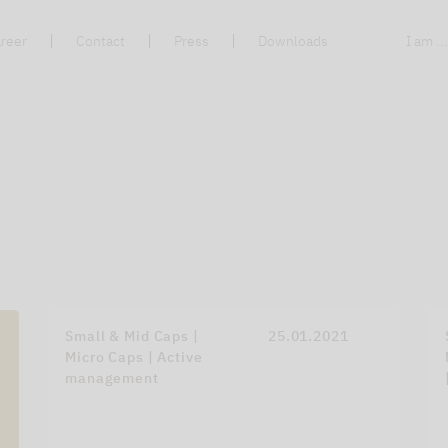
reer
Contact
Press
Downloads
I am ..
Small & Mid Caps |
25.01.2021
Micro Caps | Active
management