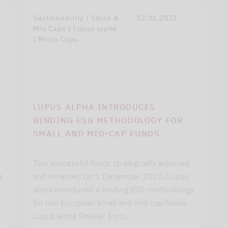
Sustainability | Small &
12.01.2021
Mid Caps | Lupus alpha
| Micro Caps
LUPUS ALPHA INTRODUCES
BINDING ESG METHODOLOGY FOR
SMALL AND MID-CAP FUNDS
Two successful funds strategically adjusted
g
and renamed On 1 December 2020, Lupus
alpha introduced a binding ESG methodology
for two European small and mid-cap funds.
Lupus alpha Smaller Euro…