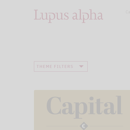
Ca
THEME FILTERS