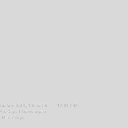
Sustainability | Small &
12.01.2021
Mid Caps | Lupus alpha
| Micro Caps