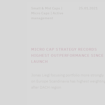
Small & Mid Caps |
25.01.2021
Micro Caps | Active
management
MICRO CAP STRATEGY RECORDS
HIGHEST OUTPERFORMANCE SINCE
LAUNCH
Jonas Liegl focusing portfolio more strongly
on Europe Scandinavia has highest weightin
after DACH region