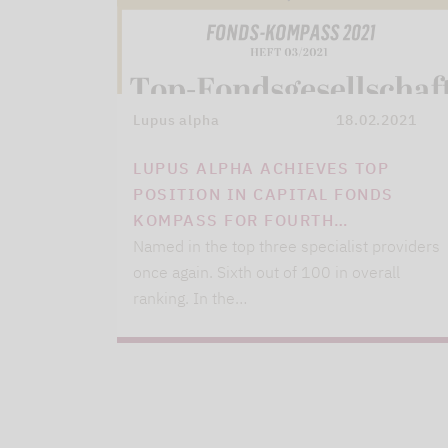
Lupus alpha
18.02.2021
LUPUS ALPHA ACHIEVES TOP
POSITION IN CAPITAL FONDS
KOMPASS FOR FOURTH…
Named in the top three specialist providers
once again. Sixth out of 100 in overall
ranking. In the…