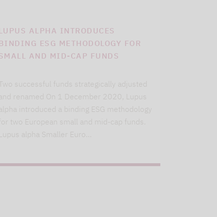
LUPUS ALPHA INTRODUCES
BINDING ESG METHODOLOGY FOR
SMALL AND MID-CAP FUNDS
Two successful funds strategically adjusted
and renamed On 1 December 2020, Lupus
alpha introduced a binding ESG methodology
for two European small and mid-cap funds.
Lupus alpha Smaller Euro…