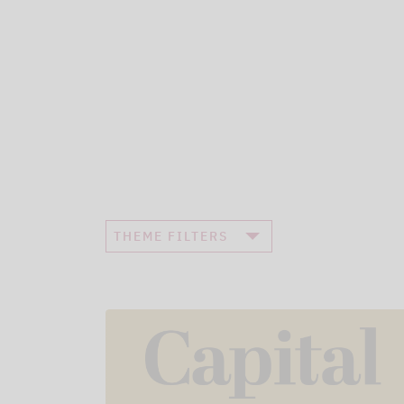
THEME FILTERS