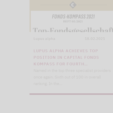
Lupus alpha
18.02.2021
LUPUS ALPHA ACHIEVES TOP
POSITION IN CAPITAL FONDS
KOMPASS FOR FOURTH…
Named in the top three specialist providers
once again. Sixth out of 100 in overall
ranking. In the…