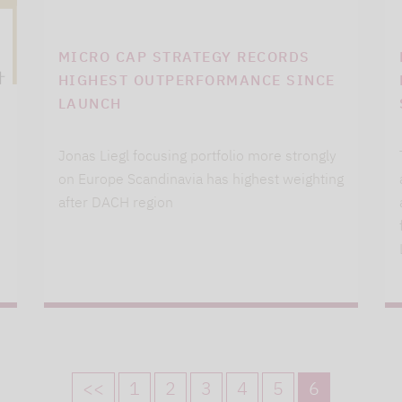
MICRO CAP STRATEGY RECORDS
HIGHEST OUTPERFORMANCE SINCE
LAUNCH
Jonas Liegl focusing portfolio more strongly
on Europe Scandinavia has highest weighting
after DACH region
<<
1
2
3
4
5
6