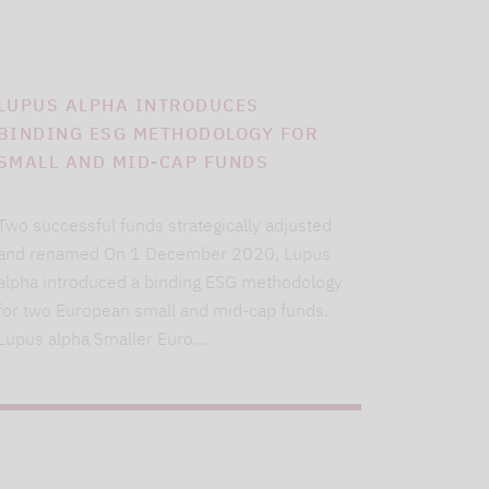
LUPUS ALPHA INTRODUCES
BINDING ESG METHODOLOGY FOR
SMALL AND MID-CAP FUNDS
Two successful funds strategically adjusted
and renamed On 1 December 2020, Lupus
alpha introduced a binding ESG methodology
for two European small and mid-cap funds.
Lupus alpha Smaller Euro…