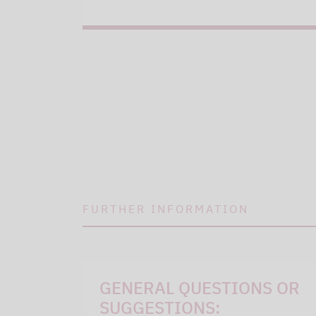
FURTHER INFORMATION
GENERAL QUESTIONS OR
SUGGESTIONS: