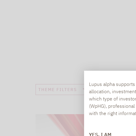
Lupus alpha supports i
THEME FILTERS
allocation, investmen
which type of investo
(WpHG), professional i
with the right informa
YES, I AM