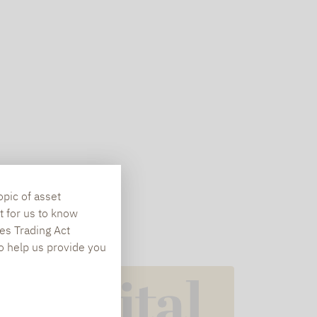
opic of asset
t for us to know
es Trading Act
To help us provide you