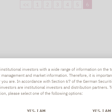
<<
1
2
3
4
5
6
nstitutional investors with a wide range of information on the t
t management and market information. Therefore, it is importan
r you are. In accordance with Section 67 of the German Securiti
nvestors are institutional investors and distribution partners. 
tion, please select one of the following options:
YES, I AM
YES, I AM