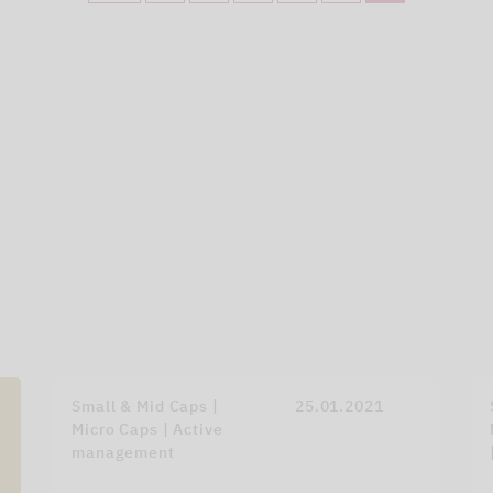
Small & Mid Caps |
25.01.2021
Micro Caps | Active
management