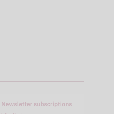
Newsletter subscriptions