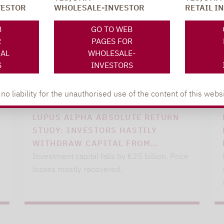
VESTOR
WHOLESALE-INVESTOR
RETAIL I
B
GO TO WEB
R
PAGES FOR
NAL
WHOLESALE-
S
INVESTORS
 liability for the unauthorised use of the content of this websi
Lupus alpha
04.03.2021
LUPUS ALPHA ABSOLUTE RETURN
STUDY: INVESTORS HASTILY
WITHDRAW CAPITAL FROM…
Investment capital falls by €25 billion. Price
losses mostly recovered.