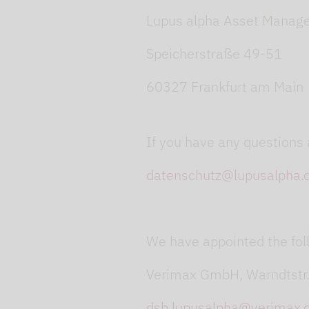
Lupus alpha Asset Manag
Speicherstraße 49-51
60327 Frankfurt am Main
If you have any questions 
datenschutz@lupusalpha.
We have appointed the foll
Verimax GmbH, Warndtstr
dsb.lupusalpha@verimax.