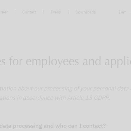
reer
Contact
Press
Downloads
I am ..
es for employees and appli
mation about our processing of your personal data 
ations in accordance with Article 13 GDPR.
 data processing and who can I contact?