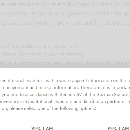
he performance of the employment contract, includin
ve agreements (work arrangements), and for the pu
fits associated with employment and for the purpo
ods of attendance and absence;
nd travel expense reimbursement;
(e.g. company car settlement, insurance, retirem
 departure management (e.g. certificate creation).
nstitutional investors with a wide range of information on the t
t management and market information. Therefore, it is importan
r you are. In accordance with Section 67 of the German Securiti
balancing of interests (Art. 6(1)(f) GDPR)
nvestors are institutional investors and distribution partners. 
tion, please select one of the following options:
s your data beyond the actual fulfilment of the co
parties. In particular:
YES, I AM
YES, I AM