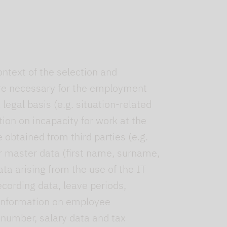
ntext of the selection and
ere necessary for the employment
legal basis (e.g. situation-related
ion on incapacity for work at the
obtained from third parties (e.g.
ur master data (first name, surname,
ata arising from the use of the IT
cording data, leave periods,
y information on employee
 number, salary data and tax