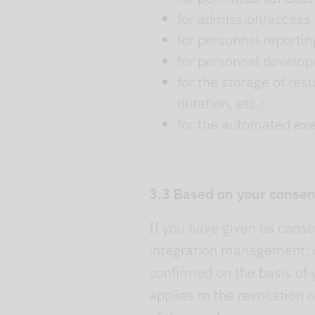
for admission/access 
for personnel reportin
for personnel develo
for the storage of res
duration, etc.);
for the automated execu
3.3 Based on your consen
If you have given us consen
integration management; c
confirmed on the basis of 
applies to the revocation o