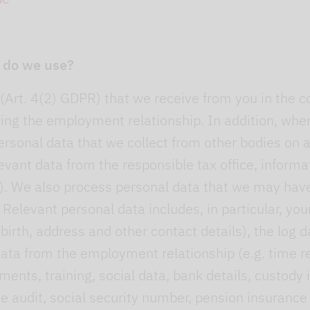
 do we use?
Art. 4(2) GDPR) that we receive from you in the co
ring the employment relationship. In addition, wh
rsonal data that we collect from other bodies on a 
evant data from the responsible tax office, informat
. We also process personal data that we may have 
 Relevant personal data includes, in particular, yo
irth, address and other contact details), the log d
ata from the employment relationship (e.g. time re
ments, training, social data, bank details, custod
e audit, social security number, pension insurance