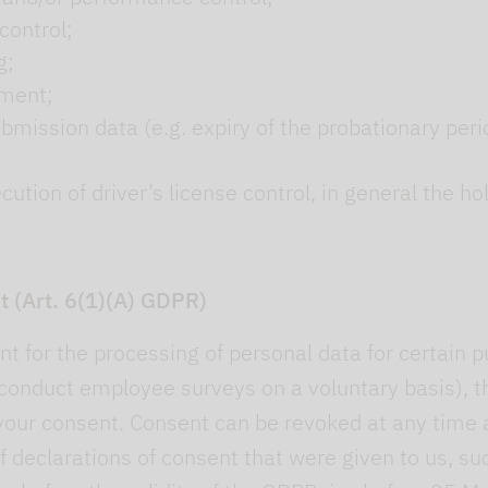
control;
g;
pment;
ubmission data (e.g. expiry of the probationary peri
tion of driver’s license control, in general the hold
t (Art. 6(1)(A) GDPR)
t for the processing of personal data for certain p
onduct employee surveys on a voluntary basis), th
your consent. Consent can be revoked at any time a
f declarations of consent that were given to us, suc