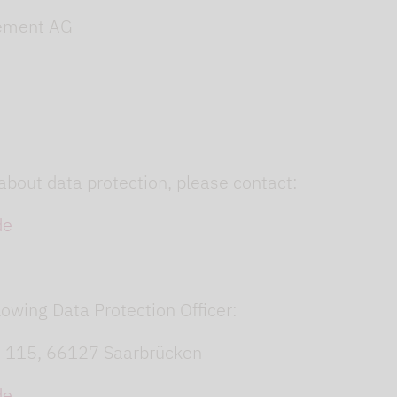
ement AG
about data protection, please contact:
de
owing Data Protection Officer:
. 115, 66127 Saarbrücken
de