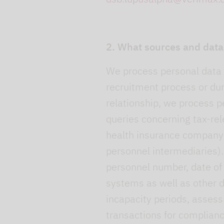
2. What sources and data
We process personal data (
recruitment process or du
relationship, we process pe
queries concerning tax-rel
health insurance company)
personnel intermediaries).
personnel number, date of b
systems as well as other d
incapacity periods, assess
transactions for complianc