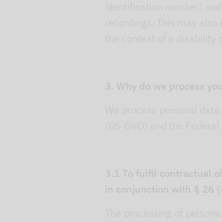
identification number) an
recordings. This may also 
the context of a disability 
3. Why do we process you
We process personal data 
(DS-GVO) and the Federal 
3.1 To fulfil contractual 
in conjunction with § 26 
The processing of personal 