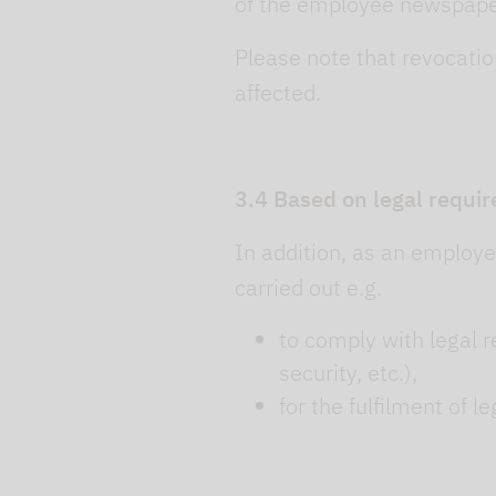
of the employee newspaper,
Please note that revocation
affected.
3.4 Based on legal requir
In addition, as an employer
carried out e.g.
to comply with legal r
security, etc.),
for the fulfilment of l