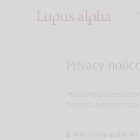
Ca
Privacy notic
Please find enclosed infor
from data protection regul
1. Who is responsible for