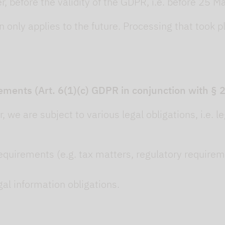
 before the validity of the GDPR, i.e. before 25 M
 only applies to the future. Processing that took p
ements (Art. 6(1)(c) GDPR in conjunction with §
, we are subject to various legal obligations, i.e. 
equirements (e.g. tax matters, regulatory requirement
egal information obligations.