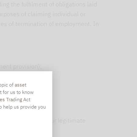
g the fulfilment of obligations laid
rposes of claiming individual or
ses of termination of employment. In
ent provision);
opic of asset
t for us to know
es Trading Act
To help us provide you
ntract to protect our legitimate