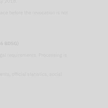
ay 2018.
lace before the revocation is not
 26 BDSG)
legal requirements. Processing is
s, official statistics, social