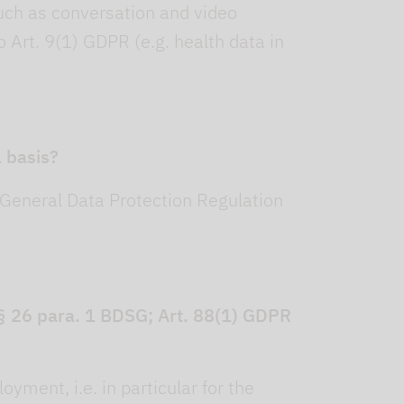
uch as conversation and video
 Art. 9(1) GDPR (e.g. health data in
 basis?
 General Data Protection Regulation
h § 26 para. 1 BDSG; Art. 88(1) GDPR
yment, i.e. in particular for the