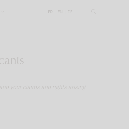
.
FR
EN
DE
cants
and your claims and rights arising