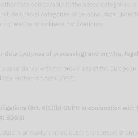
d other data comparable to the above categories, s
include special categories of personal data under to
or in relation to sickness notifications).
r data (purpose of processing) and on what legal
in accordance with the provisions of the European
Data Protection Act (BDSG).
obligations (Art. 6(1)(b) GDPR in conjunction wit
(4) BDSG)
data is primarily carried out in the context of emplo