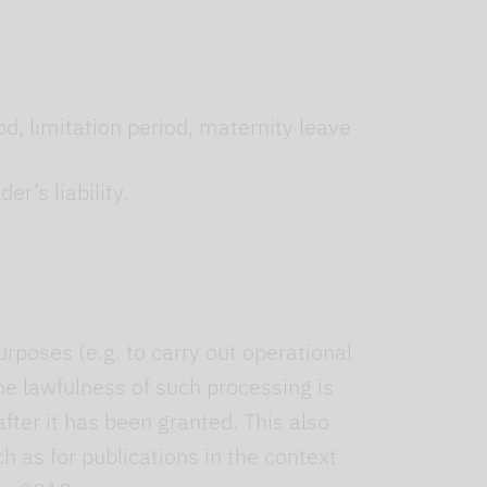
od, limitation period, maternity leave
er’s liability.
urposes (e.g. to carry out operational
e lawfulness of such processing is
fter it has been granted. This also
h as for publications in the context