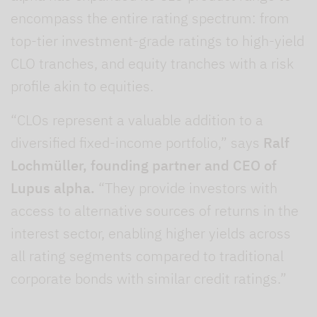
encompass the entire rating spectrum: from
top-tier investment-grade ratings to high-yield
CLO tranches, and equity tranches with a risk
profile akin to equities.
“CLOs represent a valuable addition to a
diversified fixed-income portfolio,” says
Ralf
Lochmüller, founding partner and CEO of
Lupus alpha.
“They provide investors with
access to alternative sources of returns in the
interest sector, enabling higher yields across
all rating segments compared to traditional
corporate bonds with similar credit ratings.”