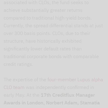
associated with CLOs, the fund seeks to
achieve substantially greater returns
compared to traditional high-yield bonds.
Currently, the spread differential stands at just
over 300 basis points. CLOs, due to their
structure, have historically exhibited
significantly lower default rates than
traditional corporate bonds with comparable
credit ratings.
The expertise of the
four-member Lupus alpha
CLO team
was independently confirmed in
early May. At the
17th Creditflux Manager
Awards in London, Norbert Adam, Stamatia