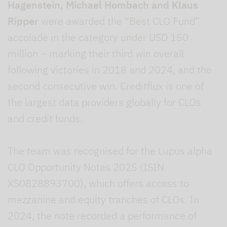
Hagenstein, Michael Hombach and Klaus
Ripper
were awarded the “Best CLO Fund”
accolade in the category under USD 150
million – marking their third win overall
following victories in 2018 and 2024, and the
second consecutive win. Creditflux is one of
the largest data providers globally for CLOs
and credit funds.
The team was recognised for the Lupus alpha
CLO Opportunity Notes 2025 (ISIN
XS0828893700), which offers access to
mezzanine and equity tranches of CLOs. In
2024, the note recorded a performance of