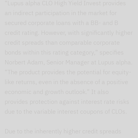
“Lupus alpha CLO High Yield Invest provides
an indirect participation in the market for
secured corporate loans with a BB- and B
credit rating. However, with significantly higher
credit spreads than comparable corporate
bonds within this rating category,” specifies
Norbert Adam, Senior Manager at Lupus alpha.
“The product provides the potential for equity-
like returns, even in the absence of a positive
economic and growth outlook.” It also
provides protection against interest rate risks
due to the variable interest coupons of CLOs.
Due to the inherently higher credit spreads