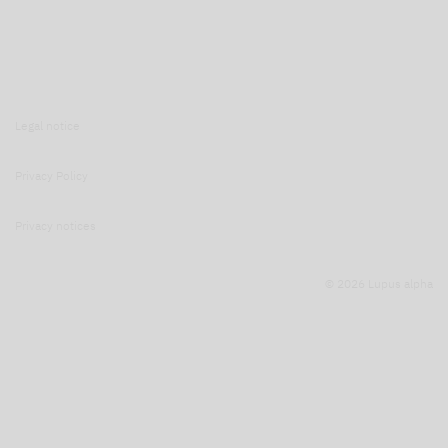
Legal notice
Privacy Policy
Privacy notices
© 2026 Lupus alpha