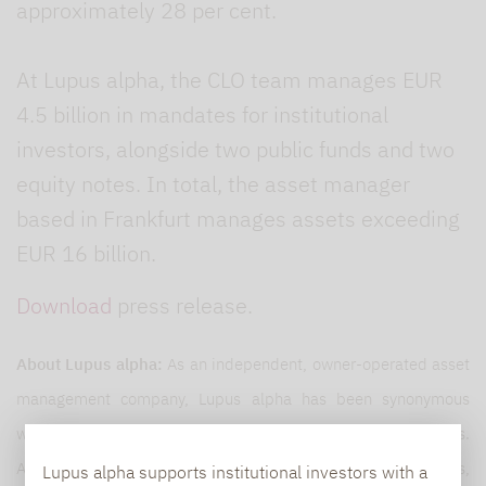
approximately 28 per cent.
At Lupus alpha, the CLO team manages EUR
4.5 billion in mandates for institutional
investors, alongside two public funds and two
equity notes. In total, the asset manager
based in Frankfurt manages assets exceeding
EUR 16 billion.
Download
press release.
About Lupus alpha:
As an independent, owner-operated asset
management company, Lupus alpha has been synonymous
with innovative, specialised investment solutions for 25 years.
As one of Germany’s European small and mid-cap pioneers,
Lupus alpha supports institutional investors with a