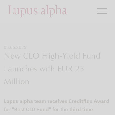
05.06.2025
New CLO High-Yield Fund
Launches with EUR 25
Million
Lupus alpha team receives Creditflux Award
for "Best CLO Fund" for the third time