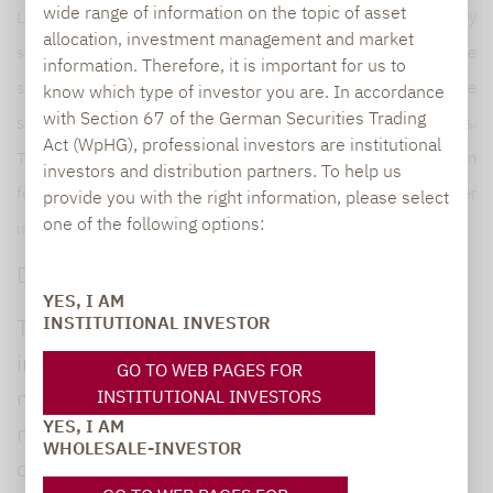
wide range of information on the topic of asset
Lupus alpha is one of the leading providers of volatility
allocation, investment management and market
strategies as well as collateralised loan obligations (CLOs). The
information. Therefore, it is important for us to
specialist product range is rounded off by global convertible
know which type of investor you are. In accordance
with Section 67 of the German Securities Trading
strategies and risk overlay solutions for institutional portfolios.
Act (WpHG), professional investors are institutional
The Company manages a volume of more than EUR 16 billion
investors and distribution partners. To help us
for institutional and wholesale investors. For further
provide you with the right information, please select
one of the following options:
information, visit
www.lupusalpha.de.
Disclaimer
YES, I AM
INSTITUTIONAL INVESTOR
This fund information is provided for general
information purposes only. This information is
GO TO WEB PAGES FOR
not designed to replace the investor‘s own
INSTITUTIONAL INVESTORS
YES, I AM
market research, financial analysis, nor any
WHOLESALE-INVESTOR
other legal, tax or financial information or