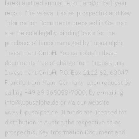
latest audited annual report and/or half-year
report. The relevant sales prospectus and Key
Information Documents prepared in German
are the sole legally-binding basis for the
purchase of funds managed by Lupus alpha
Investment GmbH. You can obtain these
documents free of charge from Lupus alpha
Investment GmbH, P.O. Box 1112 62, 60047
Frankfurt am Main, Germany, upon request by
calling +49 69 365058-7000, by e-mailing
info@lupusalpha.de or via our website
www.lupusalpha.de. If funds are licensed for
distribution in Austria the respective sales
prospectus, Key Information Document and