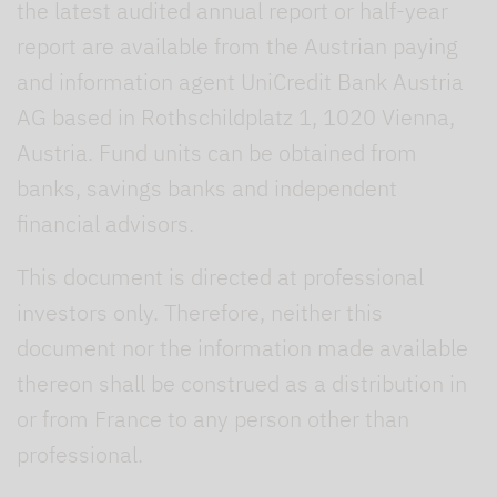
the latest audited annual report or half-year
report are available from the Austrian paying
and information agent UniCredit Bank Austria
AG based in Rothschildplatz 1, 1020 Vienna,
Austria. Fund units can be obtained from
banks, savings banks and independent
financial advisors.
This document is directed at professional
investors only. Therefore, neither this
document nor the information made available
thereon shall be construed as a distribution in
or from France to any person other than
professional.