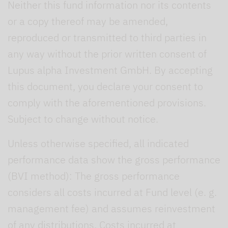
Neither this fund information nor its contents
or a copy thereof may be amended,
reproduced or transmitted to third parties in
any way without the prior written consent of
Lupus alpha Investment GmbH. By accepting
this document, you declare your consent to
comply with the aforementioned provisions.
Subject to change without notice.
Unless otherwise specified, all indicated
performance data show the gross performance
(BVI method): The gross performance
considers all costs incurred at Fund level (e. g.
management fee) and assumes reinvestment
of any distributions. Costs incurred at