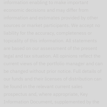
information enabling to make important
economic decisions and may differ from
information and estimates provided by other
sources or market participants. We accept no
liability for the accuracy, completeness or
topicality of this information. All statements
are based on our assessment of the present
legal and tax situation. All opinions reflect the
current views of the portfolio manager and can
be changed without prior notice. Full details of
our funds and their licenses of distribution can
be found in the relevant current sales
prospectus and, where appropriate, Key
Information Document, supplemented by the