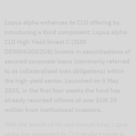
Lupus alpha enhances its CLO offering by
introducing a third component: Lupus alpha
CLO High Yield Invest C (ISIN
DE000A3DD2U8) invests in securitisations of
secured corporate loans (commonly referred
to as collateralised loan obligations) within
the high-yield sector. Launched on 5 May
2025, in the first four weeks the fund has
already recorded inflows of over EUR 25
million from institutional investors.
With the launch of its new mutual fund, Lupus
alpha has expanded its CLO product range to