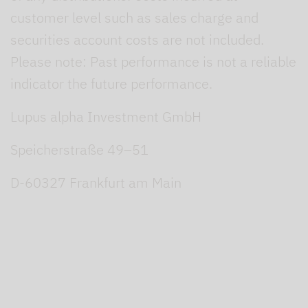
customer level such as sales charge and
securities account costs are not included.
Please note: Past performance is not a reliable
indicator the future performance.
Lupus alpha Investment GmbH
Speicherstraße 49–51
D-60327 Frankfurt am Main