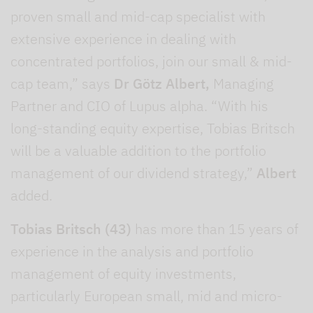
proven small and mid-cap specialist with
extensive experience in dealing with
concentrated portfolios, join our small & mid-
cap team,” says
Dr Götz Albert,
Managing
Partner and CIO of Lupus alpha. “With his
long-standing equity expertise, Tobias Britsch
will be a valuable addition to the portfolio
management of our dividend strategy,”
Albert
added.
Tobias Britsch (43)
has more than 15 years of
experience in the analysis and portfolio
management of equity investments,
particularly European small, mid and micro-