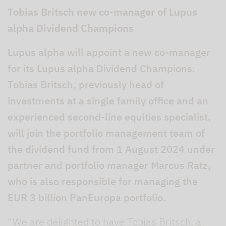
Tobias Britsch new co-manager of Lupus
alpha Dividend Champions
Lupus alpha will appoint a new co-manager
for its Lupus alpha Dividend Champions.
Tobias Britsch, previously head of
investments at a single family office and an
experienced second-line equities specialist,
will join the portfolio management team of
the dividend fund from 1 August 2024 under
partner and portfolio manager Marcus Ratz,
who is also responsible for managing the
EUR 3 billion PanEuropa portfolio.
“We are delighted to have Tobias Britsch, a