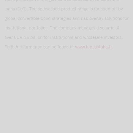
loans (CLO). The specialised product range is rounded off by
global convertible bond strategies and risk overlay solutions for
institutional portfolios. The company manages a volume of
over EUR 15 billion for institutional and wholesale investors.
Further information can be found at
www.lupusalpha.fr.