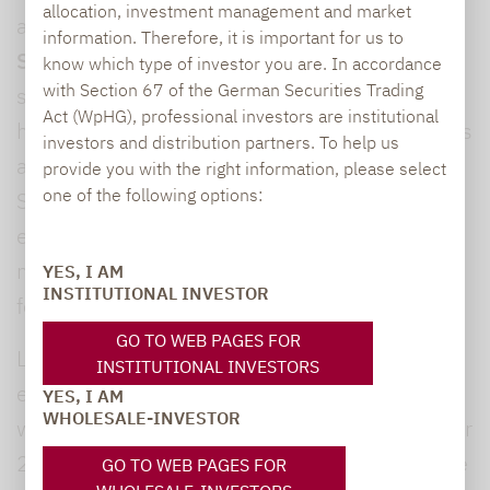
allocation, investment management and market
alpha Dividend Champion co-manager
Sergej
information. Therefore, it is important for us to
Shelesnjak,
who had been with Lupus alpha
know which type of investor you are. In accordance
with Section 67 of the German Securities Trading
since the beginning of 2022 and will continue
Act (WpHG), professional investors are institutional
his career in asset management outside Lupus
investors and distribution partners. To help us
alpha. “We would like to thank Sergej
provide you with the right information, please select
one of the following options:
Shelesnjak for his great commitment and
excellent cooperation in our portfolio
management team and wish him all the best
YES, I AM
INSTITUTIONAL INVESTOR
for his future,” commented
Albert.
GO TO WEB PAGES FOR
Lupus alpha has one of the largest and most
INSTITUTIONAL INVESTORS
experienced small & mid-cap teams in Europe
YES, I AM
WHOLESALE-INVESTOR
with an average investment experience of over
20 years. In total, the nine-person second-line
GO TO WEB PAGES FOR