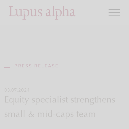
PRESS RELEASE
03.07.2024
Equity specialist strengthens
small & mid-caps team