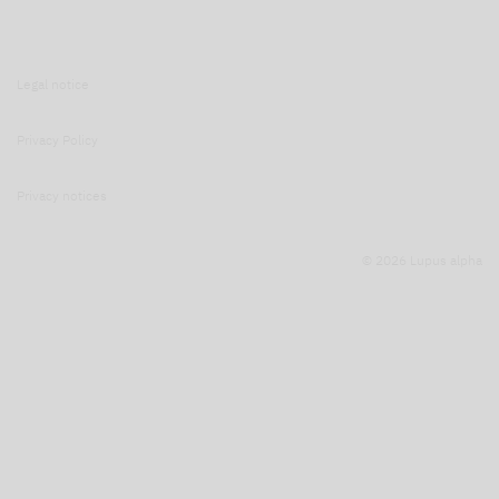
Legal notice
Privacy Policy
Privacy notices
© 2026 Lupus alpha