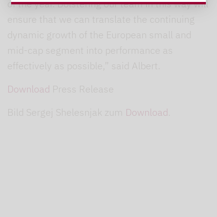
of the year. Bolstering our team in this way will
ensure that we can translate the continuing
dynamic growth of the European small and
mid-cap segment into performance as
effectively as possible,” said Albert.
Download
Press Release
Bild Sergej Shelesnjak zum
Download
.