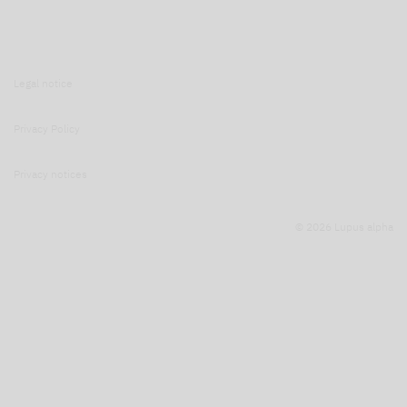
Legal notice
Privacy Policy
Privacy notices
© 2026 Lupus alpha