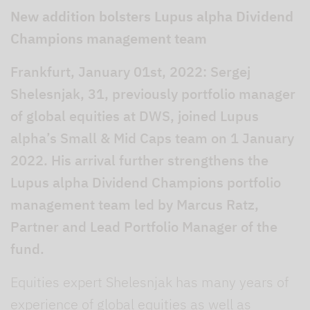
New addition bolsters Lupus alpha Dividend
Champions management team
Frankfurt, January 01st, 2022: Sergej
Shelesnjak, 31, previously portfolio manager
of global equities at DWS, joined Lupus
alpha’s Small & Mid Caps team on 1 January
2022. His arrival further strengthens the
Lupus alpha Dividend Champions portfolio
management team led by Marcus Ratz,
Partner and Lead Portfolio Manager of the
fund.
Equities expert Shelesnjak has many years of
experience of global equities as well as