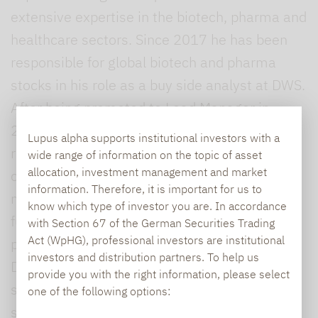
extensive expertise in the biotech, pharma and
healthcare sectors. Since 2017 he has been
responsible for global biotech and pharma
stocks in his role as a buy side analyst at DWS.
After being promoted to Lead Manager in
2019, he was also responsible for several
Lupus alpha supports institutional investors with a
retail funds, including for global small and mid
wide range of information on the topic of asset
allocation, investment management and market
caps, and bolstered the company’s portfolio
information. Therefore, it is important for us to
management efforts in the area of healthcare
know which type of investor you are. In accordance
funds. Shelesnjak began his career in active
with Section 67 of the German Securities Trading
Act (WpHG), professional investors are institutional
portfolio management in 2016 as a trainee at
investors and distribution partners. To help us
DWS, where he gained experience in areas
provide you with the right information, please select
such as global equities and multi-asset
one of the following options:
strategies. While studying at the University of