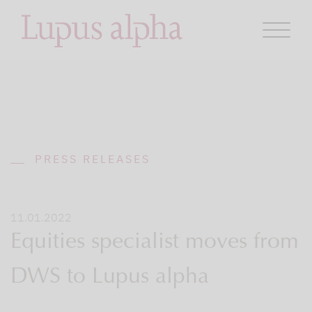
PRESS RELEASES
11.01.2022
Equities specialist moves from
DWS to Lupus alpha