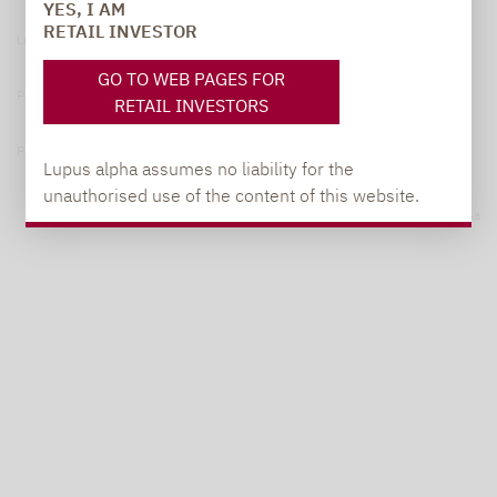
YES, I AM
RETAIL INVESTOR
Legal notice
GO TO WEB PAGES FOR
Privacy Policy
RETAIL INVESTORS
Privacy notices
Lupus alpha assumes no liability for the
unauthorised use of the content of this website.
© 2026 Lupus alpha