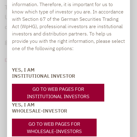
information. Therefore, it is important for us to
Tilly Franklin leitet den Stiftungsfonds der
know which type of investor you are. In accordance
Universität Cambridge, einen der größten
with Section 67 of the German Securities Trading
der Welt. Das Anlageumfeld sei schwierig
Act (WpHG), professional investors are institutional
investors and distribution partners. To help us
geworden, sagt die Finanzstrategin.
provide you with the right information, please select
one of the following options:
DOWNLOAD PDF (1 MB)
YES, I AM
INSTITUTIONAL INVESTOR
GO TO WEB PAGES FOR
INSTITUTIONAL INVESTORS
YES, I AM
WHOLESALE-INVESTOR
GO TO WEB PAGES FOR
WHOLESALE-INVESTORS