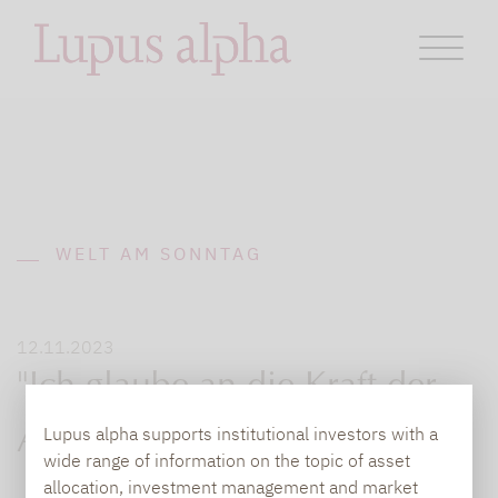
WELT AM SONNTAG
12.11.2023
"Ich glaube an die Kraft der
Lupus alpha supports institutional investors with a
Aktie"
wide range of information on the topic of asset
allocation, investment management and market