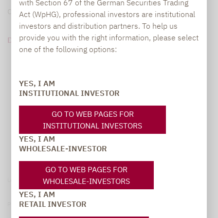
with Section 67 of the German Securities Trading
diese Angst jedoch auf Irrtümern.
Act (WpHG), professional investors are institutional
investors and distribution partners. To help us
provide you with the right information, please select
DOWNLOAD PDF (3 MB)
one of the following options:
YES, I AM
INSTITUTIONAL INVESTOR
GO TO WEB PAGES FOR
INSTITUTIONAL INVESTORS
YES, I AM
WHOLESALE-INVESTOR
GO TO WEB PAGES FOR
WHOLESALE-INVESTORS
Legal notice
YES, I AM
RETAIL INVESTOR
Privacy Policy