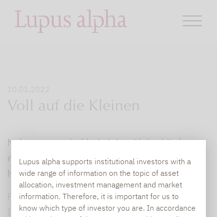
10.01.2022
Voll auf die Kleinen
Nebenwerte sind bei vielen Aktienkäufern
nicht sehr beliebt, Sparer fürchten oft
Lupus alpha supports institutional investors with a
höhere Risiken.
wide range of information on the topic of asset
allocation, investment management and market
Für Götz Albert, Vorstand der
information. Therefore, it is important for us to
know which type of investor you are. In accordance
Investmentgesellschaft Lupus Alpha, basiert