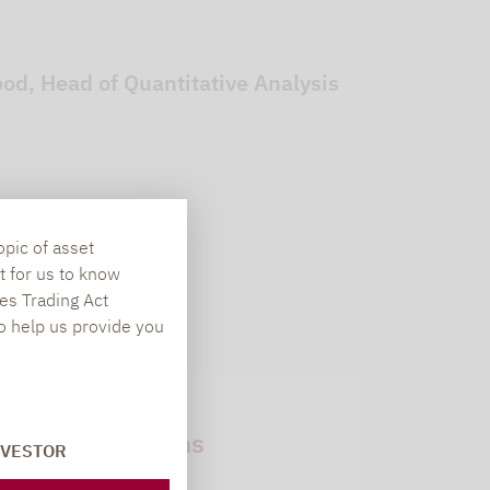
d, Head of Quantitative Analysis
opic of asset
t for us to know
es Trading Act
To help us provide you
Newsletter
subscriptions
NVESTOR