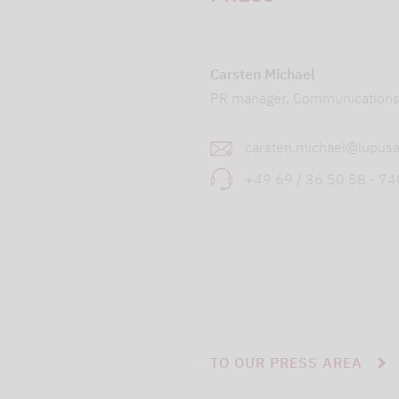
Carsten Michael
PR manager, Communication
carsten.michael@lupusa
+49 69 / 36 50 58 - 7
TO OUR PRESS AREA