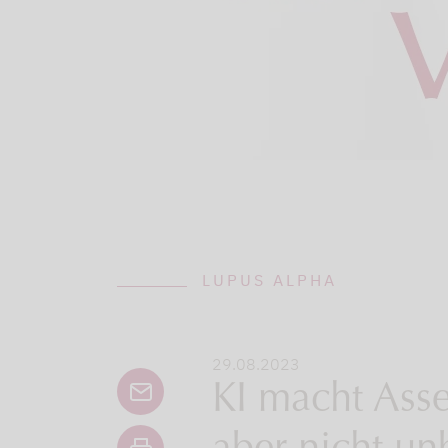
LUPUS ALPHA
29.08.2023
KI macht Ass