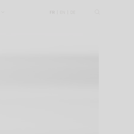
.
FR
EN
DE