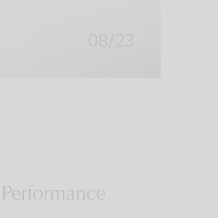
 Performance