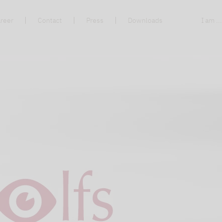
reer
Contact
Press
Downloads
I am ..