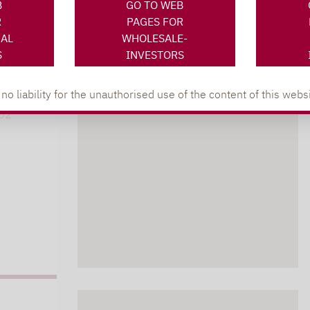
B
GO TO WEB
R
PAGES FOR
NAL
WHOLESALE-
XING
LINKEDIN
s
S
INVESTORS
lpha.de
 liability for the unauthorised use of the content of this websi
402