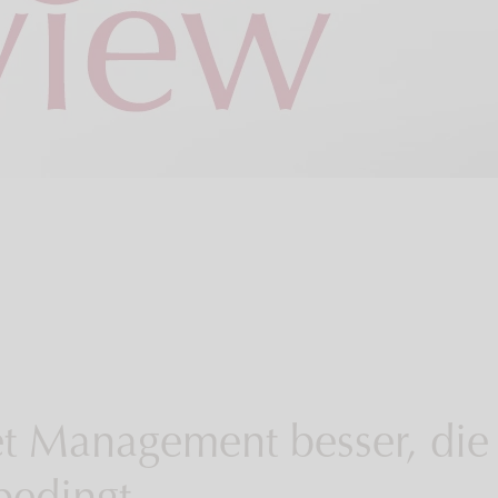
et Management besser, die