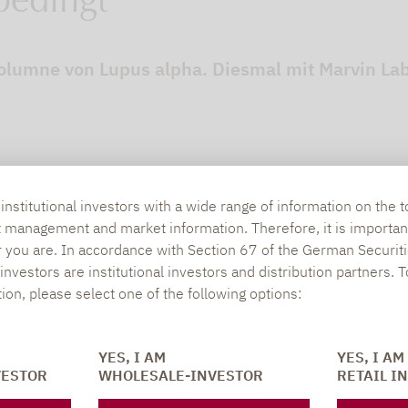
bedingt
lumne von Lupus alpha. Diesmal mit Marvin Labo
nstitutional investors with a wide range of information on the t
t management and market information. Therefore, it is importan
r you are. In accordance with Section 67 of the German Securiti
nvestors are institutional investors and distribution partners. 
tion, please select one of the following options:
SOCIAL MEDIA
ONS
YES, I AM
YES, I AM
VESTOR
WHOLESALE-INVESTOR
RETAIL I