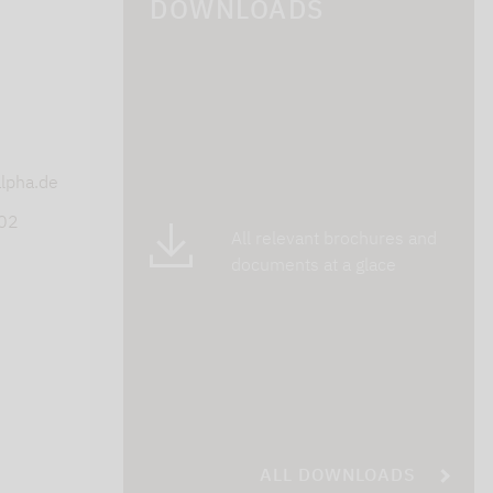
DOWNLOADS
s
lpha.de
402
All relevant brochures and
documents at a glace
ALL DOWNLOADS