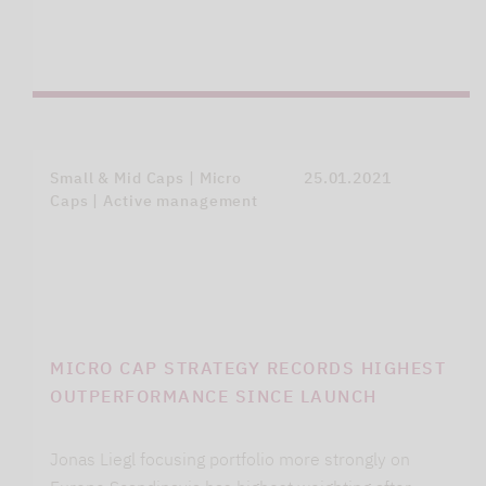
Small & Mid Caps | Micro
25.01.2021
Caps | Active management
MICRO CAP STRATEGY RECORDS HIGHEST
OUTPERFORMANCE SINCE LAUNCH
Jonas Liegl focusing portfolio more strongly on