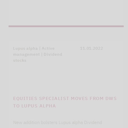
Lupus alpha | Active
11.01.2022
management | Dividend
stocks
EQUITIES SPECIALIST MOVES FROM DWS
TO LUPUS ALPHA
New addition bolsters Lupus alpha Dividend