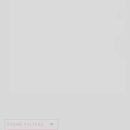
THEME FILTERS