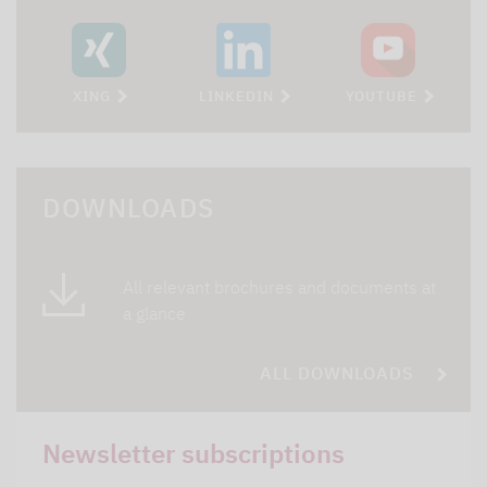
XING
LINKEDIN
YOUTUBE
DOWNLOADS
All relevant brochures and documents at
a glance
ALL DOWNLOADS
Newsletter subscriptions