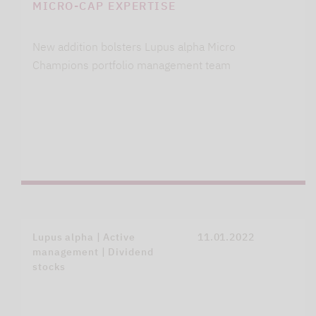
MICRO-CAP EXPERTISE
New addition bolsters Lupus alpha Micro
Champions portfolio management team
Lupus alpha | Active
11.01.2022
management | Dividend
stocks