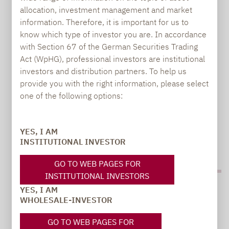
allocation, investment management and market
information. Therefore, it is important for us to
MICRO CAP STRATEGY RECORDS HIGHEST
know which type of investor you are. In accordance
OUTPERFORMANCE SINCE LAUNCH
with Section 67 of the German Securities Trading
Act (WpHG), professional investors are institutional
investors and distribution partners. To help us
Jonas Liegl focusing portfolio more strongly on
provide you with the right information, please select
Europe Scandinavia has highest weighting after
one of the following options:
DACH region
YES, I AM
INSTITUTIONAL INVESTOR
GO TO WEB PAGES FOR
INSTITUTIONAL INVESTORS
YES, I AM
WHOLESALE-INVESTOR
GO TO WEB PAGES FOR