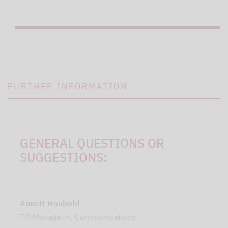
FURTHER INFORMATION
GENERAL QUESTIONS OR
SUGGESTIONS:
Annett Haubold
PR-Managerin, Communications