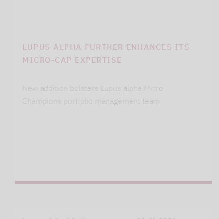
LUPUS ALPHA FURTHER ENHANCES ITS
MICRO-CAP EXPERTISE
New addition bolsters Lupus alpha Micro
Champions portfolio management team