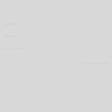
Legal notice
Privacy Policy
Privacy notices
© 2026 Lupus alpha