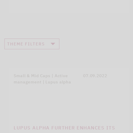
THEME FILTERS
Small & Mid Caps | Active
07.09.2022
management | Lupus alpha
LUPUS ALPHA FURTHER ENHANCES ITS