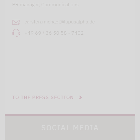
PR manager, Communications
carsten.michael@lupusalpha.de
+49 69 / 36 50 58 - 7402
TO THE PRESS SECTION
SOCIAL MEDIA