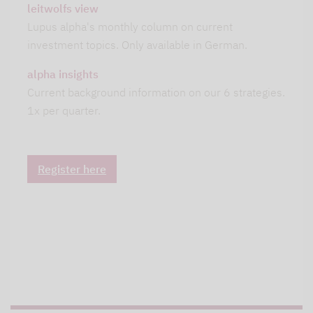
leitwolfs view
Lupus alpha's monthly column on current
investment topics. Only available in German.
alpha insights
Current background information on our 6 strategies.
1x per quarter.
Register here