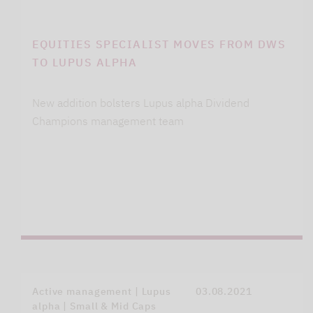
EQUITIES SPECIALIST MOVES FROM DWS
TO LUPUS ALPHA
New addition bolsters Lupus alpha Dividend
Champions management team
Active management | Lupus
03.08.2021
alpha | Small & Mid Caps