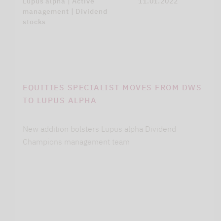
Lupus alpha | Active
11.01.2022
management | Dividend
stocks
EQUITIES SPECIALIST MOVES FROM DWS
TO LUPUS ALPHA
New addition bolsters Lupus alpha Dividend
Champions management team