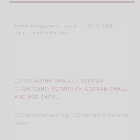
Active management | Lupus
03.08.2021
alpha | Small & Mid Caps
LUPUS ALPHA SMALLER GERMAN
CHAMPIONS: RETURN ON GERMAN SMALL
AND MID CAPS…
DAX performance at over 170 per cent in the same
period