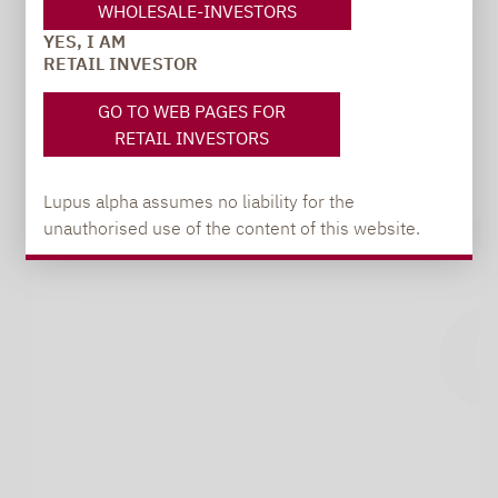
WHOLESALE-INVESTORS
YES, I AM
RETAIL INVESTOR
GO TO WEB PAGES FOR
RETAIL INVESTORS
Lupus alpha assumes no liability for the
unauthorised use of the content of this website.