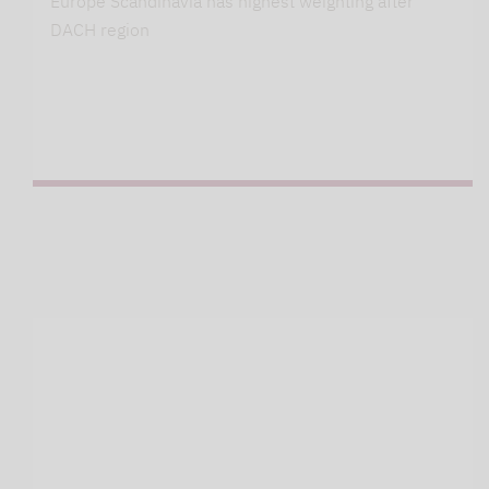
Europe Scandinavia has highest weighting after
DACH region