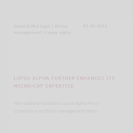
Small & Mid Caps | Active
07.09.2022
management | Lupus alpha
LUPUS ALPHA FURTHER ENHANCES ITS
MICRO-CAP EXPERTISE
New addition bolsters Lupus alpha Micro
Champions portfolio management team