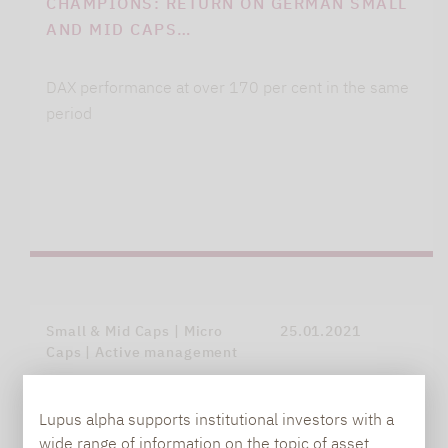
CHAMPIONS: RETURN ON GERMAN SMALL
AND MID CAPS…
DAX performance at over 170 per cent in the same
period
Small & Mid Caps | Micro
25.01.2021
Caps | Active management
Lupus alpha supports institutional investors with a
wide range of information on the topic of asset