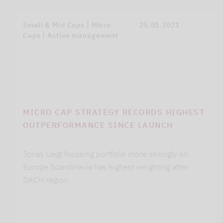
Small & Mid Caps | Micro
25.01.2021
Caps | Active management
MICRO CAP STRATEGY RECORDS HIGHEST
OUTPERFORMANCE SINCE LAUNCH
Jonas Liegl focusing portfolio more strongly on
Europe Scandinavia has highest weighting after
DACH region