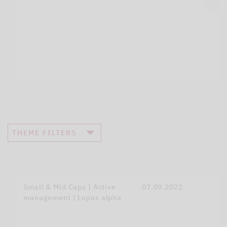
THEME FILTERS
Small & Mid Caps | Active
07.09.2022
management | Lupus alpha