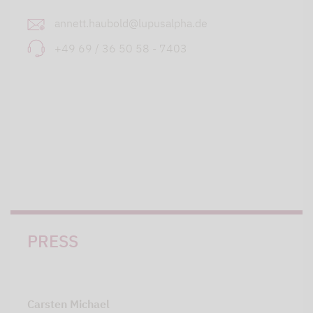
annett.haubold@lupusalpha.de
+49 69 / 36 50 58 - 7403
PRESS
Carsten Michael