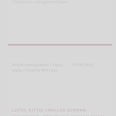
Champions management team
Active management | Lupus
03.08.2021
alpha | Small & Mid Caps
LUPUS ALPHA SMALLER GERMAN