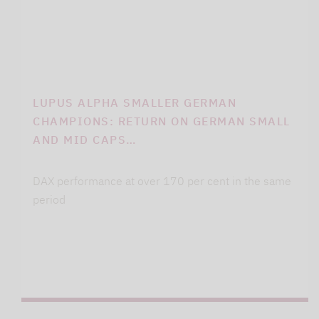
LUPUS ALPHA SMALLER GERMAN
CHAMPIONS: RETURN ON GERMAN SMALL
AND MID CAPS…
DAX performance at over 170 per cent in the same
period