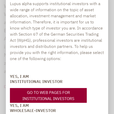
Lupus alpha supports institutional investors with a
Welchen Einfluss hat die Geopolitik auf den
wide range of information on the topic of asset
Welthandel? Welche Schlüsse lassen sich
allocation, investment management and market
aus der aktuellen Lage ziehen – gerade mit
information. Therefore, it is important for us to
know which type of investor you are. In accordance
Blick auf Investments? Um Antworten und
with Section 67 of the German Securities Trading
Anregung zu erhalten, sind gut 260
Act (WpHG), professional investors are institutional
institutionelle Investoren mit rund 450
investors and distribution partners. To help us
provide you with the right information, please select
Milliarden Euro an verwalteten Vermögen
one of the following options:
zum Lupus Alpha Investment Fokus in die
alte Oper nach Frankfurt gekommen.
YES, I AM
INSTITUTIONAL INVESTOR
DOWNLOAD PDF (72 KB)
GO TO WEB PAGES FOR
INSTITUTIONAL INVESTORS
YES, I AM
WHOLESALE-INVESTOR