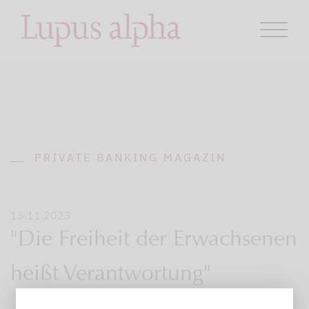
PRIVATE BANKING MAGAZIN
15.11.2023
"Die Freiheit der Erwachsenen
heißt Verantwortung"