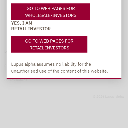
GO TO WEB PAGES FOR
WHOLESALE-INVESTORS
YES, I AM
RETAIL INVESTOR
GO TO WEB PAGES FOR
RETAIL INVESTORS
Legal notice
Lupus alpha assumes no liability for the
Privacy Policy
unauthorised use of the content of this website.
Privacy notices
© 2026 Lupus alpha