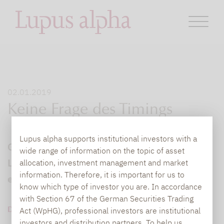
02.01.2019
Keine Frage des Timings
Lupus alpha supports institutional investors with a
Gastbeitrag von Götz Albert, Partner bei
wide range of information on the topic of asset
Lupus alpha, zum Alpha-Potenzial
allocation, investment management and market
information. Therefore, it is important for us to
europäischer Nebenwerte
know which type of investor you are. In accordance
with Section 67 of the German Securities Trading
DOWNLOAD PDF (87 KB)
Act (WpHG), professional investors are institutional
investors and distribution partners. To help us