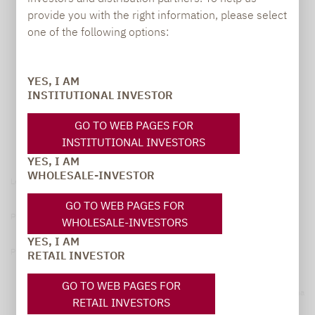
provide you with the right information, please select
one of the following options:
YES, I AM
INSTITUTIONAL INVESTOR
GO TO WEB PAGES FOR
INSTITUTIONAL INVESTORS
YES, I AM
WHOLESALE-INVESTOR
Legal notice
GO TO WEB PAGES FOR
Privacy Policy
WHOLESALE-INVESTORS
YES, I AM
Privacy notices
RETAIL INVESTOR
GO TO WEB PAGES FOR
© 2026 Lupus alpha
RETAIL INVESTORS