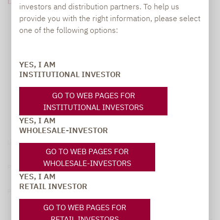
DOWNLOAD PDF (1 MB)
investors and distribution partners. To help us
provide you with the right information, please select
one of the following options:
YES, I AM
INSTITUTIONAL INVESTOR
GO TO WEB PAGES FOR
INSTITUTIONAL INVESTORS
YES, I AM
WHOLESALE-INVESTOR
Legal notice
GO TO WEB PAGES FOR
WHOLESALE-INVESTORS
Privacy Policy
YES, I AM
RETAIL INVESTOR
Privacy notices
GO TO WEB PAGES FOR
RETAIL INVESTORS
© 2026 Lupus alpha