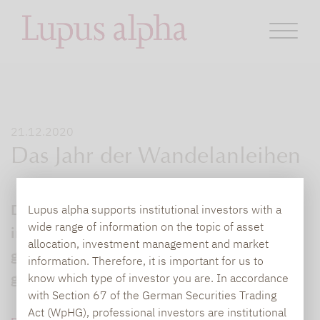
21.12.2020
Das Jahr der Wandelanleihen
Die Anlageklasse „Wandelanleihe“ hat sich
Lupus alpha supports institutional investors with a
wide range of information on the topic of asset
im schwierigen Corona-Marktumfeld gut
allocation, investment management and market
geschlagen, was sie auch für Privatanleger
information. Therefore, it is important for us to
grundsätzlich interessant macht.
know which type of investor you are. In accordance
with Section 67 of the German Securities Trading
Act (WpHG), professional investors are institutional