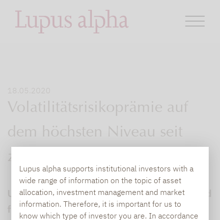
18.05.2020
Volatilitätsrisikoprämie auf
dem höchsten Niveau seit
zehn Jahren
Lupus alpha supports institutional investors with a
wide range of information on the topic of asset
Unser Portfoliomanager Stephan Steiger und
allocation, investment management and market
information. Therefore, it is important for us to
fünf weitere Manager diskutieren über die
know which type of investor you are. In accordance