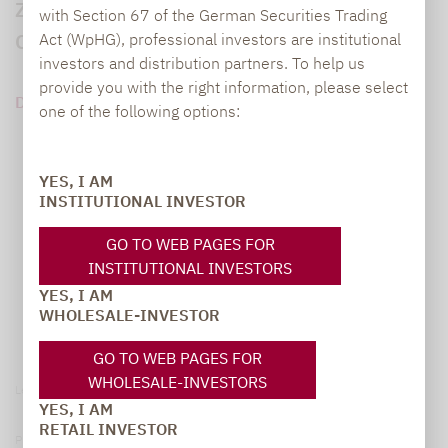
Zukunft für Short-Vola-Strategien nach
with Section 67 of the German Securities Trading
Corona.
Act (WpHG), professional investors are institutional
investors and distribution partners. To help us
provide you with the right information, please select
DOWNLOAD PDF (96 KB)
one of the following options:
YES, I AM
INSTITUTIONAL INVESTOR
GO TO WEB PAGES FOR
INSTITUTIONAL INVESTORS
YES, I AM
WHOLESALE-INVESTOR
GO TO WEB PAGES FOR
WHOLESALE-INVESTORS
Legal notice
YES, I AM
RETAIL INVESTOR
Privacy Policy