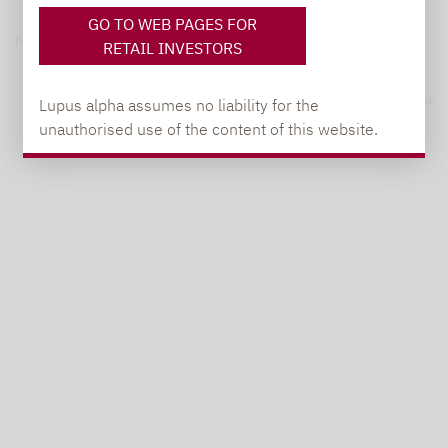
GO TO WEB PAGES FOR
Privacy notices
RETAIL INVESTORS
© 2026 Lupus alpha
Lupus alpha assumes no liability for the
unauthorised use of the content of this website.