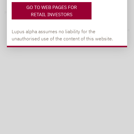
GO TO WEB PAGES FOR
Privacy notices
RETAIL INVESTORS
© 2026 Lupus alpha
Lupus alpha assumes no liability for the
unauthorised use of the content of this website.