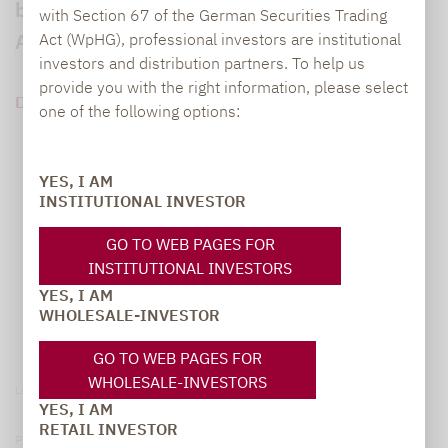
bei Lupus alpha, Einblick in den besonderen
with Section 67 of the German Securities Trading
Ansatz des Fonds Lupus alpha Return.
Act (WpHG), professional investors are institutional
investors and distribution partners. To help us
provide you with the right information, please select
DOWNLOAD PDF (167 KB)
one of the following options:
YES, I AM
INSTITUTIONAL INVESTOR
GO TO WEB PAGES FOR
INSTITUTIONAL INVESTORS
YES, I AM
WHOLESALE-INVESTOR
GO TO WEB PAGES FOR
WHOLESALE-INVESTORS
Legal notice
YES, I AM
RETAIL INVESTOR
Privacy Policy