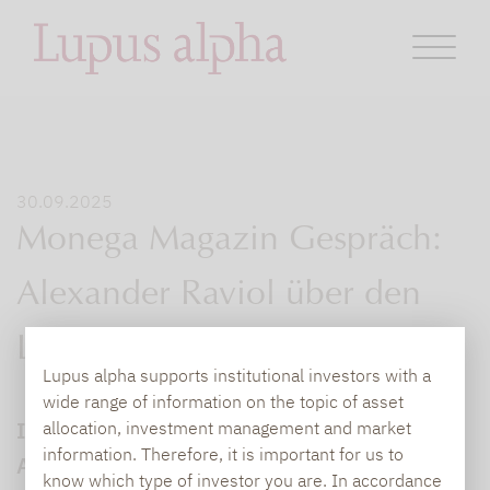
30.09.2025
Monega Magazin Gespräch:
Alexander Raviol über den
Lupus alpha Return
Lupus alpha supports institutional investors with a
wide range of information on the topic of asset
Im Gespräch mit dem Monega Magazin gibt
allocation, investment management and market
information. Therefore, it is important for us to
Alexander Raviol, CIO Derivative Solutions
know which type of investor you are. In accordance