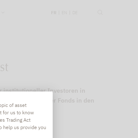
.
FR
EN
DE
st
institutioneller Investoren in
erformance mancher Fonds in den
opic of asset
t for us to know
es Trading Act
To help us provide you