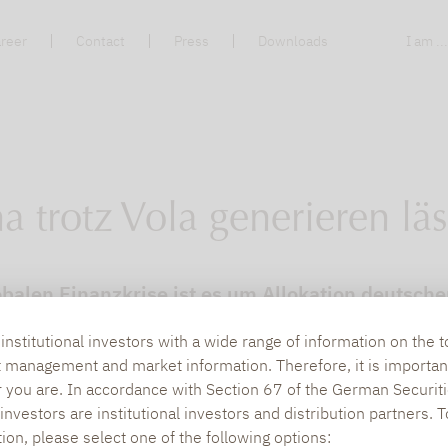
reer
Contact
Press
Downloads
I am ..
a trotz Vola generieren läs
balen Finanzkrise ist es um Allokation deutscher 
rden. Zu groß war die Enttäuschung über die P
nstitutional investors with a wide range of information on the t
t management and market information. Therefore, it is importan
r you are. In accordance with Section 67 of the German Securiti
nvestors are institutional investors and distribution partners. 
tion, please select one of the following options: