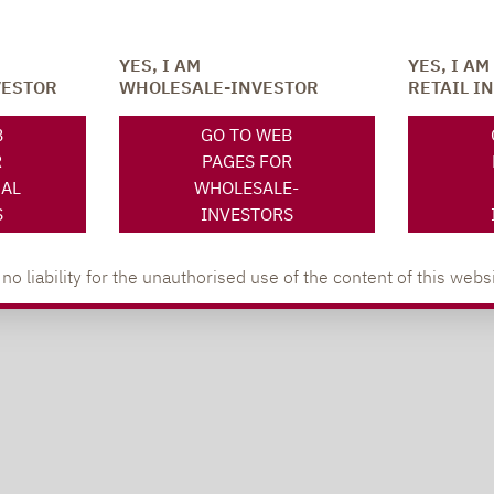
YES, I AM
YES, I AM
VESTOR
WHOLESALE-INVESTOR
RETAIL I
B
GO TO WEB
R
PAGES FOR
NAL
WHOLESALE-
S
INVESTORS
 liability for the unauthorised use of the content of this websi