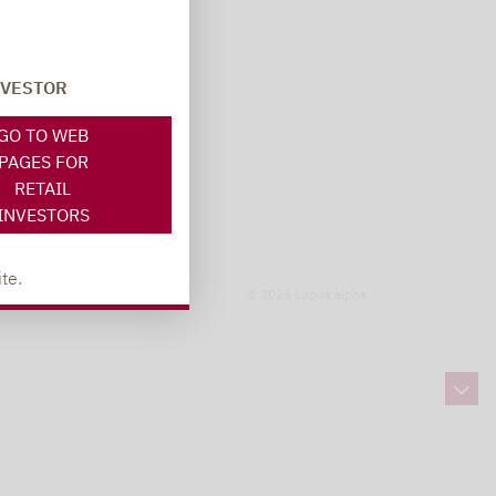
NVESTOR
GO TO WEB
PAGES FOR
RETAIL
INVESTORS
te.
© 2026 Lupus alpha