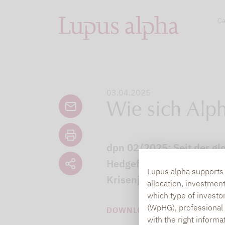
Ca
03.04.2025
Wie sich Alph
dpn 02/2025: Seit der glo
Hedgefonds ruhiger gewo
Lupus alpha supports i
Krisenjahren.
allocation, investmen
which type of investo
(WpHG), professional i
DOWNLOAD PDF (3 MB)
with the right informa