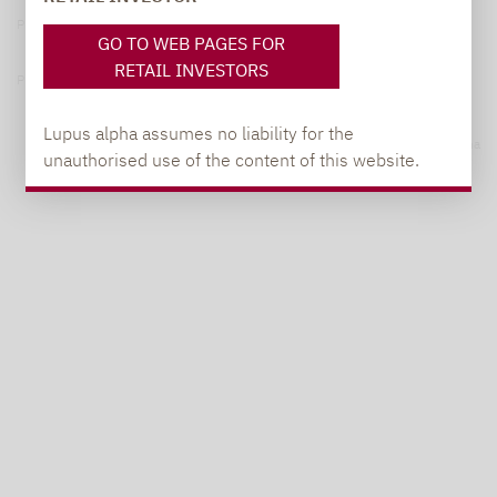
Privacy Policy
GO TO WEB PAGES FOR
RETAIL INVESTORS
Privacy notices
Lupus alpha assumes no liability for the
© 2026 Lupus alpha
unauthorised use of the content of this website.