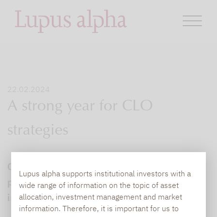
22.02.2024
A strong year for CLO
strategies
CLO strategies: Our universe of credit funds
Lupus alpha supports institutional investors with a
put past pain behind them to deliver
wide range of information on the topic of asset
impressive returns in 2023.
allocation, investment management and market
information. Therefore, it is important for us to