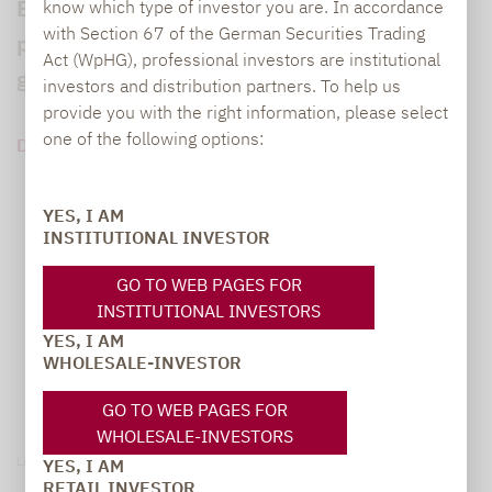
But which strategies were the best
know which type of investor you are. In accordance
with Section 67 of the German Securities Trading
performers, and how did they achieve such
Act (WpHG), professional investors are institutional
good numbers?
investors and distribution partners. To help us
provide you with the right information, please select
one of the following options:
DOWNLOAD PDF (152 KB)
YES, I AM
INSTITUTIONAL INVESTOR
GO TO WEB PAGES FOR
INSTITUTIONAL INVESTORS
YES, I AM
WHOLESALE-INVESTOR
GO TO WEB PAGES FOR
WHOLESALE-INVESTORS
Legal notice
YES, I AM
RETAIL INVESTOR