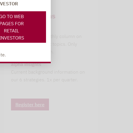
NVESTOR
Newsletter
subscriptions
GO TO WEB
PAGES FOR
leitwolfs view
RETAIL
Lupus alpha's monthly column on
INVESTORS
current investment topics. Only
available in German.
te.
alpha insights
Current background information on
our 6 strategies. 1x per quarter.
Register here