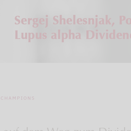
 CHAMPIONS