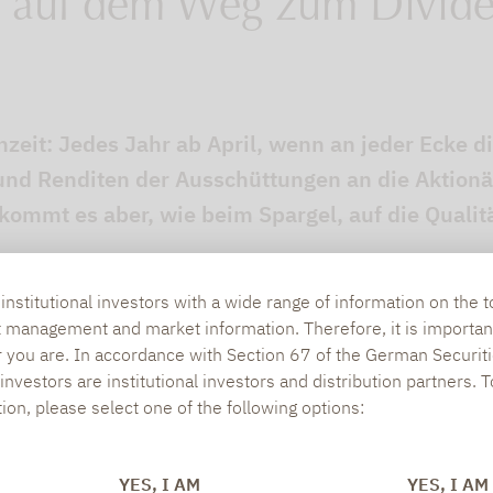
 auf dem Weg zum Divid
nzeit: Jedes Jahr ab April, wenn an jeder Ecke 
nd Renditen der Ausschüttungen an die Aktionä
ommt es aber, wie beim Spargel, auf die Qualitä
nstitutional investors with a wide range of information on the t
t management and market information. Therefore, it is importan
r you are. In accordance with Section 67 of the German Securiti
nvestors are institutional investors and distribution partners. 
tion, please select one of the following options:
YES, I AM
YES, I AM