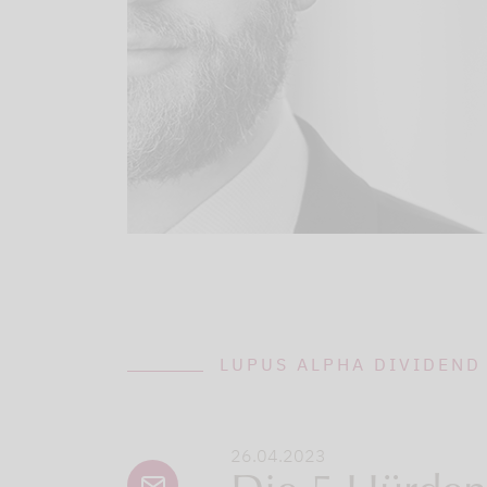
LUPUS ALPHA DIVIDEND
26.04.2023