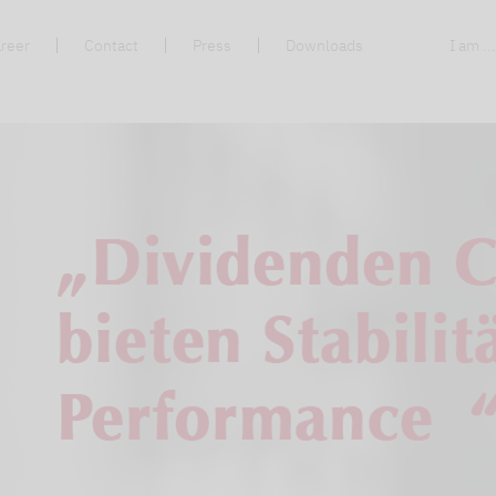
reer
Contact
Press
Downloads
I am ..