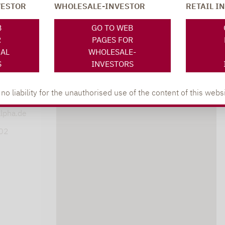
VESTOR
WHOLESALE-INVESTOR
RETAIL I
SOCIAL MEDIA
ONS
B
GO TO WEB
R
PAGES FOR
NAL
WHOLESALE-
S
INVESTORS
XING
LINKEDIN
s
 liability for the unauthorised use of the content of this websi
lpha.de
402