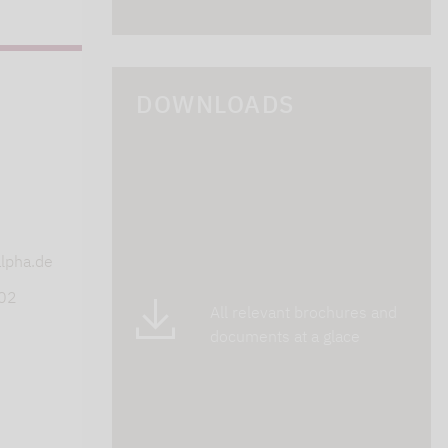
DOWNLOADS
s
lpha.de
402
All relevant brochures and
documents at a glace