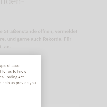
enden-
die Straßenstände öffnen, vermeldet
re, und gerne auch Rekorde. Für
t an.
opic of asset
t for us to know
es Trading Act
To help us provide you