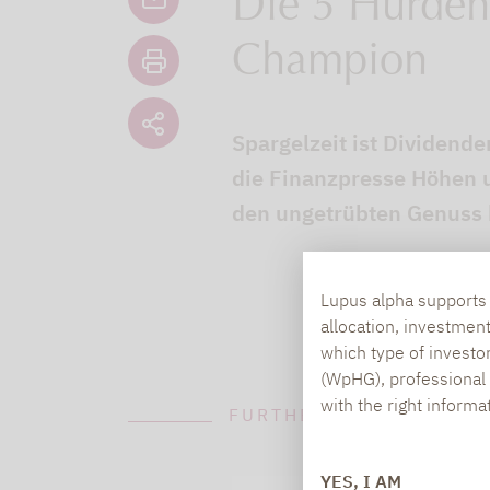
Die 5 Hürden
Champion
Spargelzeit ist Dividende
die Finanzpresse Höhen u
den ungetrübten Genuss k
Lupus alpha supports i
allocation, investmen
which type of investo
(WpHG), professional i
with the right informa
FURTHER INFORMATION
YES, I AM