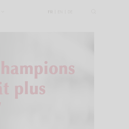
.
FR
EN
DE