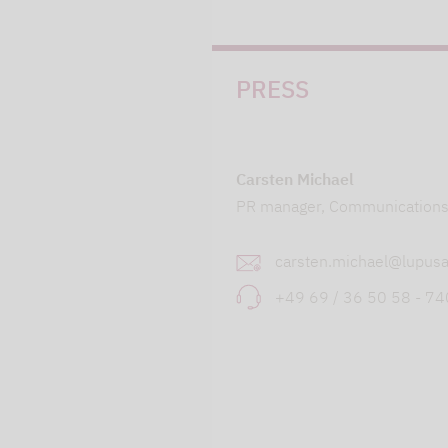
PRESS
Carsten Michael
PR manager, Communication
carsten.michael@lupusa
+49 69 / 36 50 58 - 7