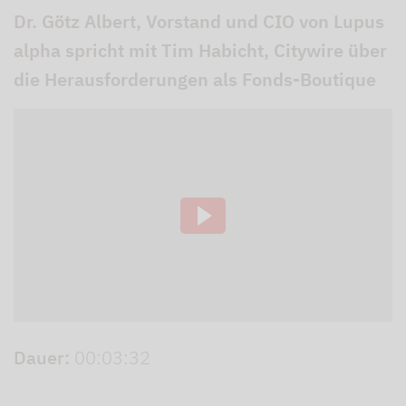
Dr. Götz Albert, Vorstand und CIO von Lupus
alpha spricht mit Tim Habicht, Citywire über
die Herausforderungen als Fonds-Boutique
Dauer:
00:03:32