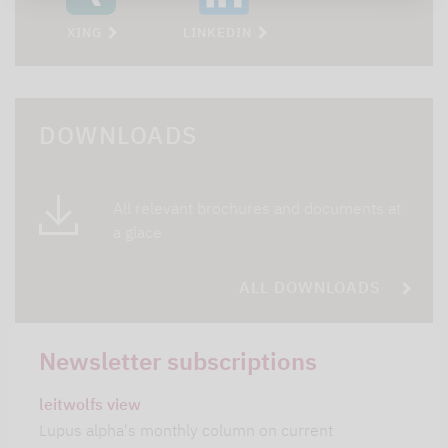
XING
LINKEDIN
DOWNLOADS
All relevant brochures and documents at
a glace
ALL DOWNLOADS
Newsletter subscriptions
leitwolfs view
Lupus alpha's monthly column on current