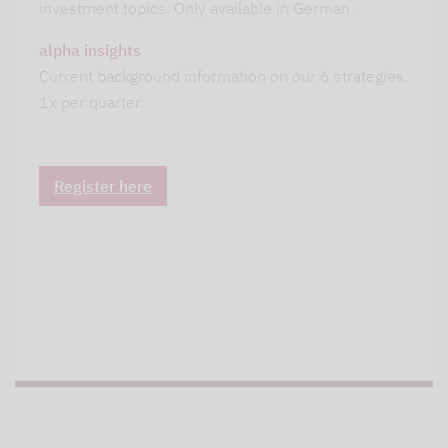
investment topics. Only available in German.
alpha insights
Current background information on our 6 strategies.
1x per quarter.
Register here