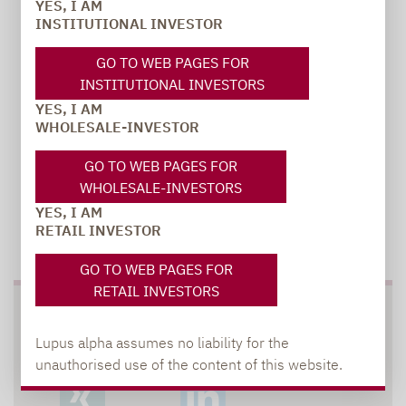
YES, I AM
carsten.michael@lupusalpha.de
INSTITUTIONAL INVESTOR
+49 69 / 36 50 58 - 7402
GO TO WEB PAGES FOR
INSTITUTIONAL INVESTORS
YES, I AM
WHOLESALE-INVESTOR
GO TO WEB PAGES FOR
WHOLESALE-INVESTORS
YES, I AM
RETAIL INVESTOR
TO OUR PRESS AREA
GO TO WEB PAGES FOR
RETAIL INVESTORS
SOCIAL MEDIA
Lupus alpha assumes no liability for the
unauthorised use of the content of this website.