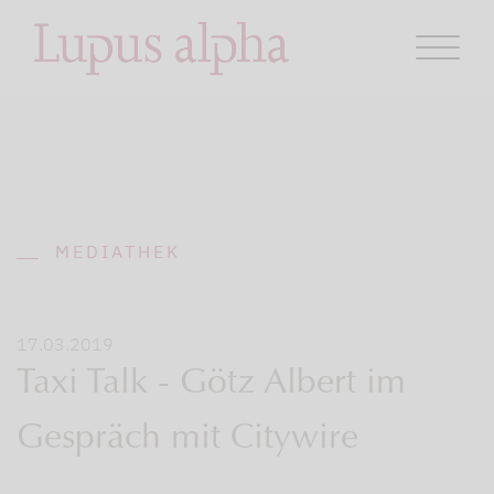
MEDIATHEK
17.03.2019
Taxi Talk - Götz Albert im
Gespräch mit Citywire