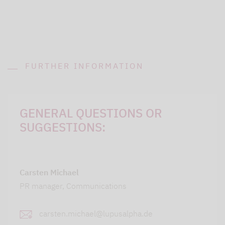
FURTHER INFORMATION
GENERAL QUESTIONS OR
SUGGESTIONS:
Carsten Michael
PR manager, Communications
carsten.michael@lupusalpha.de