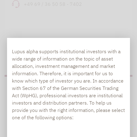
+49 69 / 36 50 58 - 7402
Lupus alpha supports institutional investors with a
TO OUR PRESS AREA
wide range of information on the topic of asset
allocation, investment management and market
information. Therefore, it is important for us to
know which type of investor you are. In accordance
PRESS
with Section 67 of the German Securities Trading
Act (WpHG), professional investors are institutional
investors and distribution partners. To help us
provide you with the right information, please select
Carsten Michael
one of the following options:
PR manager, Communications