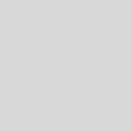
Legal notice
Privacy Policy
Privacy notices
© 2026 Lupus alpha