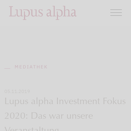
MEDIATHEK
05.11.2019
Lupus alpha Investment Fokus
2020: Das war unsere