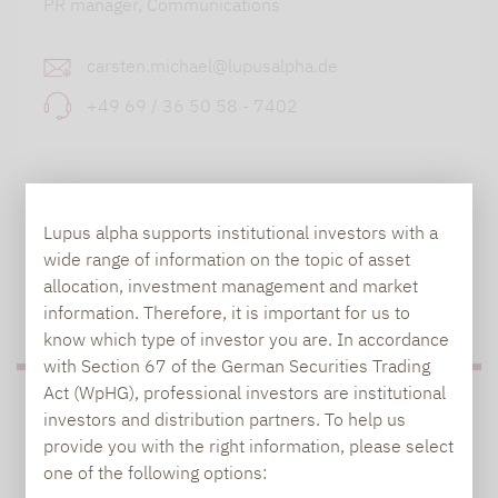
PR manager, Communications
carsten.michael@lupusalpha.de
+49 69 / 36 50 58 - 7402
Lupus alpha supports institutional investors with a
wide range of information on the topic of asset
allocation, investment management and market
TO OUR PRESS AREA
information. Therefore, it is important for us to
know which type of investor you are. In accordance
with Section 67 of the German Securities Trading
Act (WpHG), professional investors are institutional
PRESS
investors and distribution partners. To help us
provide you with the right information, please select
one of the following options: