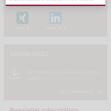
XING
LINKEDIN
DOWNLOADS
All relevant brochures and documents at
a glace
ALL DOWNLOADS
Newsletter subscriptions