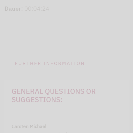
Dauer:
00:04:24
FURTHER INFORMATION
GENERAL QUESTIONS OR
SUGGESTIONS:
Carsten Michael