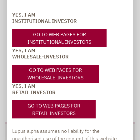
Carsten Michael
PR manager, Communications
YES, I AM
INSTITUTIONAL INVESTOR
carsten.michael@lupusalpha.de
GO TO WEB PAGES FOR
+49 69 / 36 50 58 - 7402
INSTITUTIONAL INVESTORS
YES, I AM
WHOLESALE-INVESTOR
GO TO WEB PAGES FOR
WHOLESALE-INVESTORS
YES, I AM
RETAIL INVESTOR
TO OUR PRESS AREA
GO TO WEB PAGES FOR
RETAIL INVESTORS
Lupus alpha assumes no liability for the
SOCIAL MEDIA
unauthorised use of the content of this website.