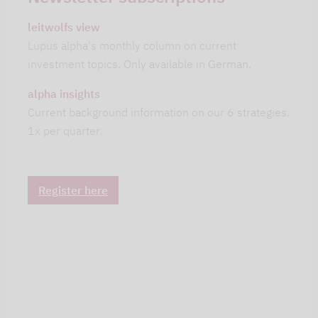
leitwolfs view
Lupus alpha's monthly column on current
investment topics. Only available in German.
alpha insights
Current background information on our 6 strategies.
1x per quarter.
Register here