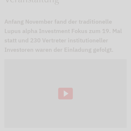
Veranstaltung
Anfang November fand der traditionelle
Lupus alpha Investment Fokus zum 19. Mal
statt und 230 Vertreter institutioneller
Investoren waren der Einladung gefolgt.