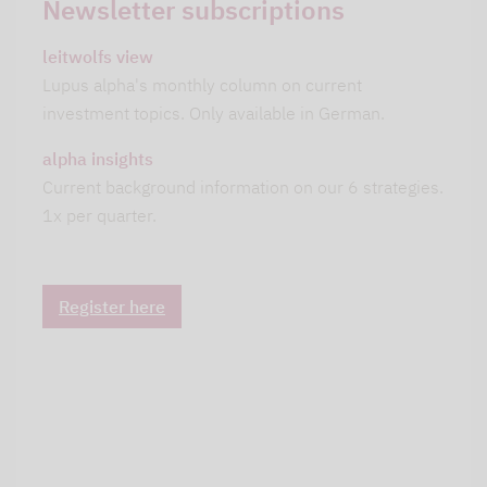
Newsletter subscriptions
leitwolfs view
Lupus alpha's monthly column on current
investment topics. Only available in German.
alpha insights
Current background information on our 6 strategies.
1x per quarter.
Register here