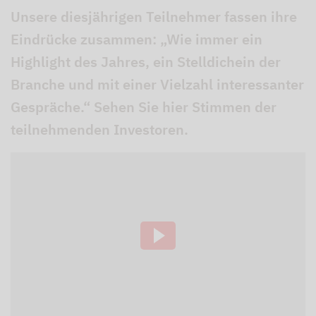
Unsere diesjährigen Teilnehmer fassen ihre
Eindrücke zusammen: „Wie immer ein
Highlight des Jahres, ein Stelldichein der
Branche und mit einer Vielzahl interessanter
Gespräche.“ Sehen Sie hier Stimmen der
teilnehmenden Investoren.