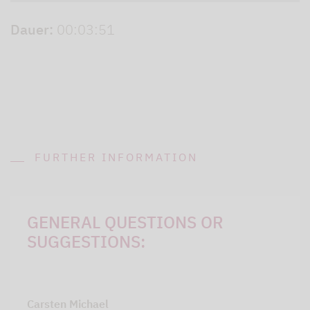
Dauer:
00:03:51
FURTHER INFORMATION
GENERAL QUESTIONS OR
SUGGESTIONS:
Carsten Michael