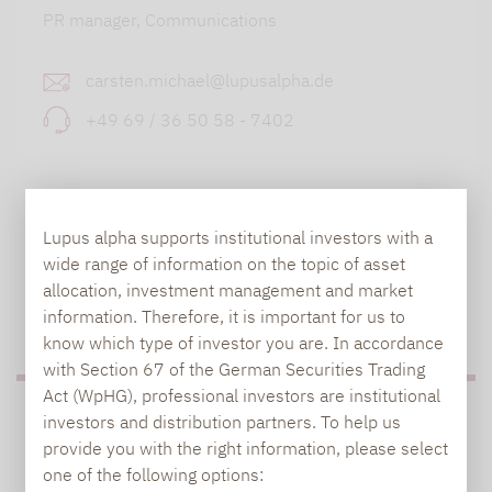
PR manager, Communications
carsten.michael@lupusalpha.de
+49 69 / 36 50 58 - 7402
Lupus alpha supports institutional investors with a
wide range of information on the topic of asset
allocation, investment management and market
TO OUR PRESS AREA
information. Therefore, it is important for us to
know which type of investor you are. In accordance
with Section 67 of the German Securities Trading
Act (WpHG), professional investors are institutional
PRESS
investors and distribution partners. To help us
provide you with the right information, please select
one of the following options: