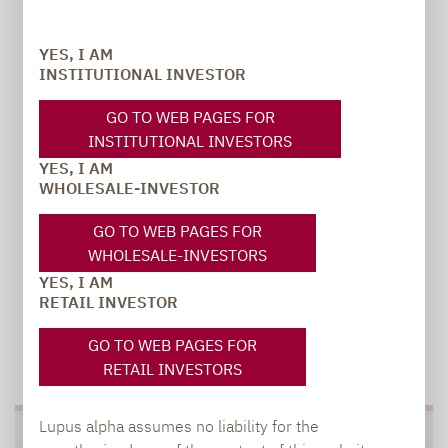
Carsten Michael
YES, I AM
PR manager, Communications
INSTITUTIONAL INVESTOR
carsten.michael@lupusalpha.de
GO TO WEB PAGES FOR
INSTITUTIONAL INVESTORS
+49 69 / 36 50 58 - 7402
YES, I AM
WHOLESALE-INVESTOR
GO TO WEB PAGES FOR
WHOLESALE-INVESTORS
YES, I AM
RETAIL INVESTOR
GO TO WEB PAGES FOR
TO OUR PRESS AREA
RETAIL INVESTORS
Lupus alpha assumes no liability for the