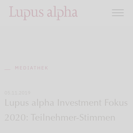
MEDIATHEK
05.11.2019
Lupus alpha Investment Fokus
2020: Teilnehmer-Stimmen