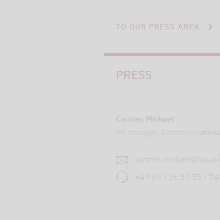
TO OUR PRESS AREA
PRESS
Carsten Michael
PR manager, Communication
carsten.michael@lupusa
+49 69 / 36 50 58 - 7