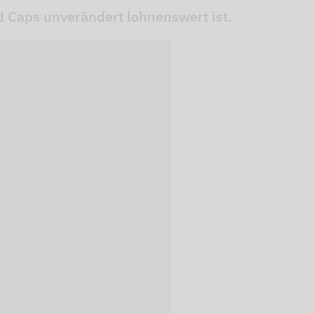
 Caps unverändert lohnenswert ist.
 videos are
, but are only
ideos in "data
essary cookie is
te is transmitted to
ged in to a Google
 viewing of the video
file on Google. You
g the relevant