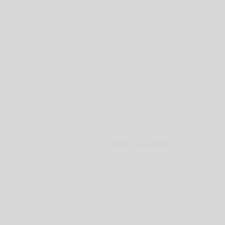
© 2026 Lupus alpha