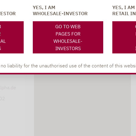
YES, I AM
YES, I AM
VESTOR
WHOLESALE-INVESTOR
RETAIL I
SOCIAL MEDIA
ONS
B
GO TO WEB
R
PAGES FOR
NAL
WHOLESALE-
S
INVESTORS
 liability for the unauthorised use of the content of this websi
XING
LINKEDIN
s
lpha.de
402