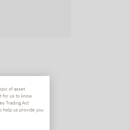
opic of asset
t for us to know
es Trading Act
To help us provide you