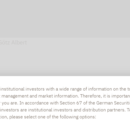
Götz Albert
nstitutional investors with a wide range of information on the t
t management and market information. Therefore, it is importan
r you are. In accordance with Section 67 of the German Securiti
nvestors are institutional investors and distribution partners. 
tion, please select one of the following options: