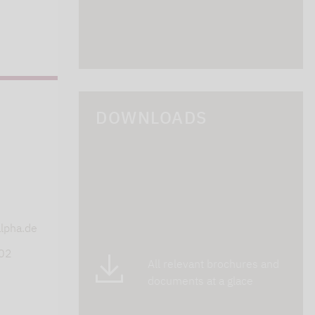
DOWNLOADS
s
lpha.de
402
All relevant brochures and
documents at a glace