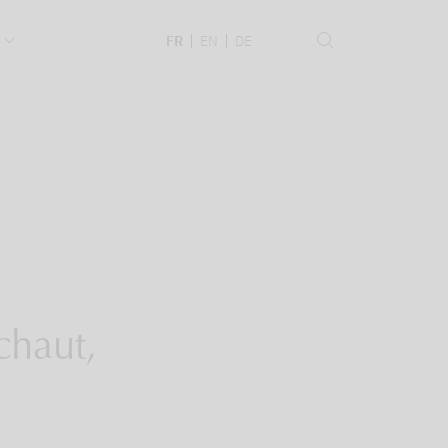
.
FR
EN
DE
chaut,