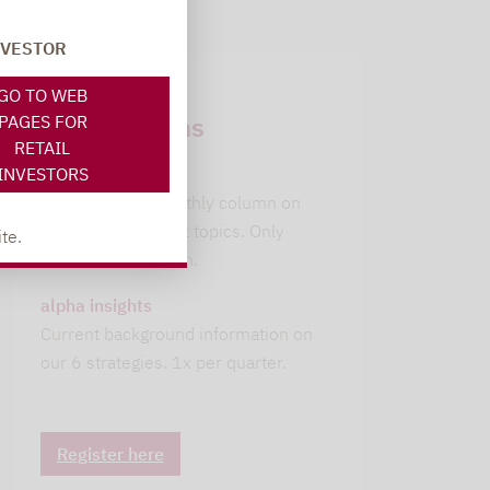
NVESTOR
Newsletter
GO TO WEB
subscriptions
PAGES FOR
RETAIL
INVESTORS
leitwolfs view
Lupus alpha's monthly column on
current investment topics. Only
te.
available in German.
alpha insights
Current background information on
our 6 strategies. 1x per quarter.
Register here