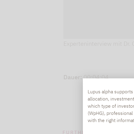
Play video
Experteninterview mit Dr. 
Dauer:
00:04:04
Lupus alpha supports i
allocation, investmen
which type of investo
(WpHG), professional i
with the right informa
FURTHER INFORMATION