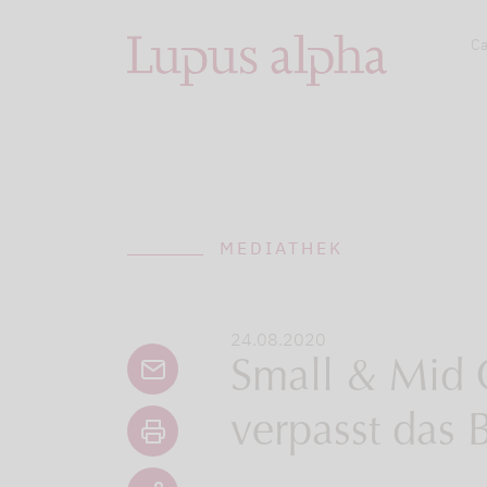
Ca
MEDIATHEK
24.08.2020
Small & Mid 
verpasst das 