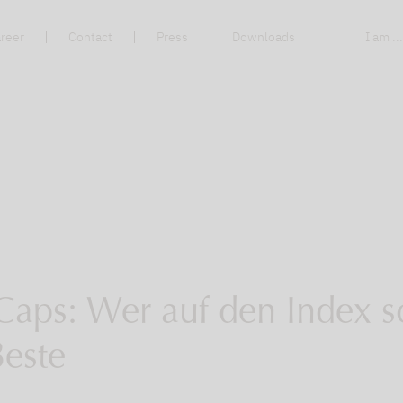
reer
Contact
Press
Downloads
I am ..
Caps: Wer auf den Index s
Beste