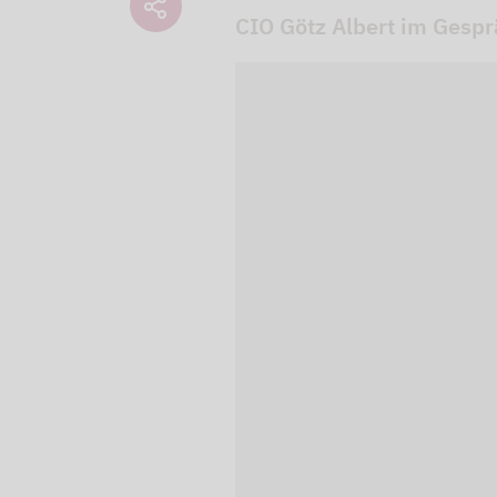
CIO Götz Albert im Gesp
We use our YouTube v
embedded directly in
activated when you c
protection mode", so 
processed. Irrespecti
YouTube (Google) and,
service while viewing
and actions such as p
can avoid this by log
cookies.