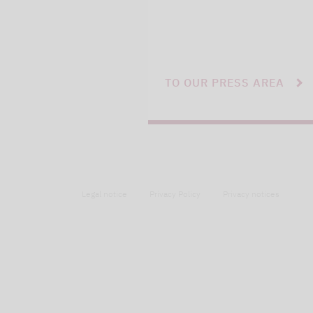
TO OUR PRESS AREA
Legal notice
Privacy Policy
Privacy notices