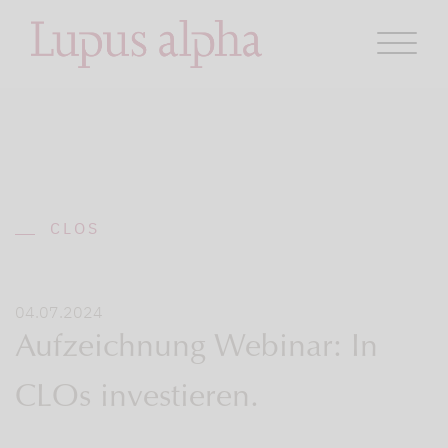
CLOS
04.07.2024
Aufzeichnung Webinar: In
CLOs investieren.