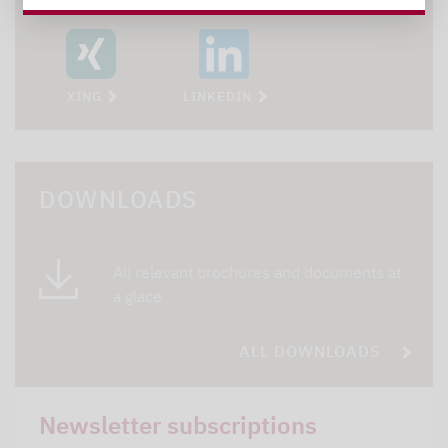
XING
LINKEDIN
DOWNLOADS
All relevant brochures and documents at
a glace
ALL DOWNLOADS
Newsletter subscriptions