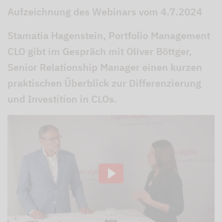
Aufzeichnung des Webinars vom 4.7.2024
Stamatia Hagenstein, Portfolio Management
CLO gibt im Gespräch mit Oliver Böttger,
Senior Relationship Manager einen kurzen
praktischen Überblick zur Differenzierung
und Investition in CLOs.