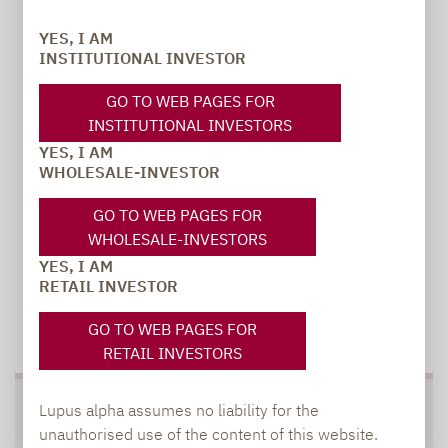
PR manager, Communications
YES, I AM
INSTITUTIONAL INVESTOR
carsten.michael@lupusalpha.de
GO TO WEB PAGES FOR
+49 69 / 36 50 58 - 7402
INSTITUTIONAL INVESTORS
YES, I AM
WHOLESALE-INVESTOR
GO TO WEB PAGES FOR
WHOLESALE-INVESTORS
YES, I AM
RETAIL INVESTOR
TO OUR PRESS AREA
GO TO WEB PAGES FOR
RETAIL INVESTORS
Lupus alpha assumes no liability for the
SOCIAL MEDIA
unauthorised use of the content of this website.