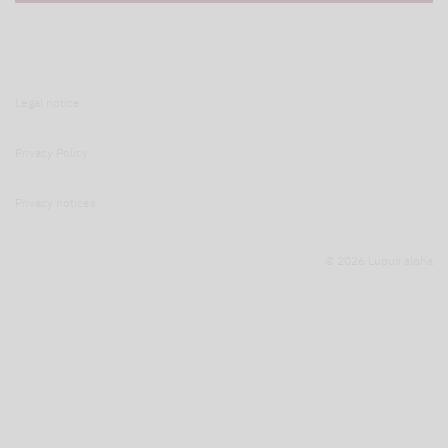
Legal notice
Privacy Policy
Privacy notices
© 2026 Lupus alpha