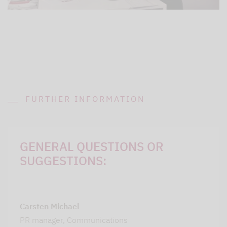
FURTHER INFORMATION
GENERAL QUESTIONS OR
SUGGESTIONS:
Carsten Michael
PR manager, Communications