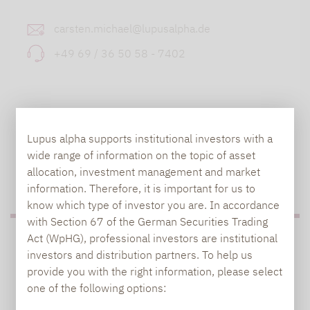
carsten.michael@lupusalpha.de
+49 69 / 36 50 58 - 7402
Lupus alpha supports institutional investors with a
wide range of information on the topic of asset
allocation, investment management and market
TO OUR PRESS AREA
information. Therefore, it is important for us to
know which type of investor you are. In accordance
with Section 67 of the German Securities Trading
Act (WpHG), professional investors are institutional
PRESS
investors and distribution partners. To help us
provide you with the right information, please select
one of the following options:
Carsten Michael