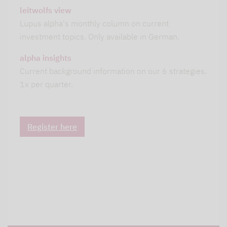
leitwolfs view
Lupus alpha's monthly column on current
investment topics. Only available in German.
alpha insights
Current background information on our 6 strategies.
1x per quarter.
Register here