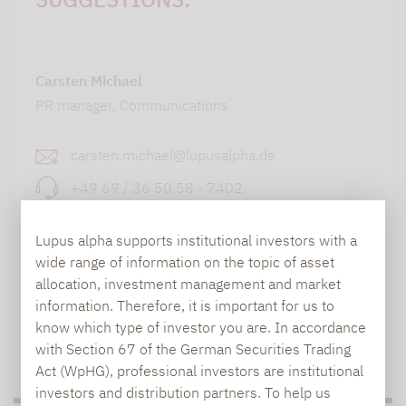
Carsten Michael
PR manager, Communications
carsten.michael@lupusalpha.de
+49 69 / 36 50 58 - 7402
Lupus alpha supports institutional investors with a
wide range of information on the topic of asset
allocation, investment management and market
information. Therefore, it is important for us to
know which type of investor you are. In accordance
with Section 67 of the German Securities Trading
TO OUR PRESS AREA
Act (WpHG), professional investors are institutional
investors and distribution partners. To help us