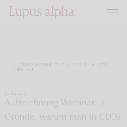
LUPUS ALPHA CLO HIGH QUALITY
INVEST
23.02.2024
Aufzeichnung Webinar: 3
Gründe, warum man in CLOs