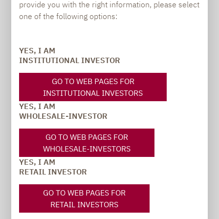
provide you with the right information, please select
PRESS
one of the following options:
YES, I AM
INSTITUTIONAL INVESTOR
Carsten Michael
PR manager, Communications
GO TO WEB PAGES FOR
INSTITUTIONAL INVESTORS
carsten.michael@lupusalpha.de
YES, I AM
WHOLESALE-INVESTOR
+49 69 / 36 50 58 - 7402
GO TO WEB PAGES FOR
WHOLESALE-INVESTORS
YES, I AM
RETAIL INVESTOR
GO TO WEB PAGES FOR
RETAIL INVESTORS