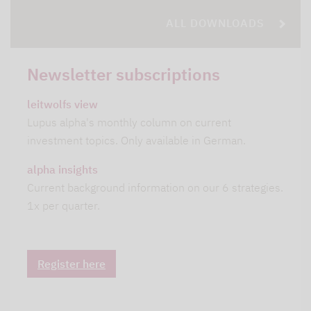
ALL DOWNLOADS
Newsletter subscriptions
leitwolfs view
Lupus alpha's monthly column on current
investment topics. Only available in German.
alpha insights
Current background information on our 6 strategies.
1x per quarter.
Register here