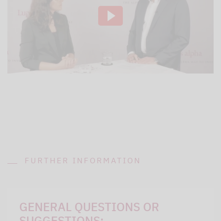
FURTHER INFORMATION
GENERAL QUESTIONS OR
SUGGESTIONS: