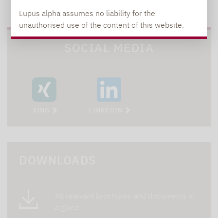
TO OUR PRESS AREA
Lupus alpha assumes no liability for the
unauthorised use of the content of this website.
SOCIAL MEDIA
XING
LINKEDIN
DOWNLOADS
All relevant brochures and documents at
a glace