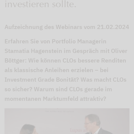
investieren sollte.
Aufzeichnung des Webinars vom 21.02.2024
Erfahren Sie von Portfolio Managerin
Stamatia Hagenstein im Gespräch mit Oliver
Böttger: Wie können CLOs bessere Renditen
als klassische Anleihen erzielen – bei
Investment Grade Bonität? Was macht CLOs
so sicher? Warum sind CLOs gerade im
momentanen Marktumfeld attraktiv?