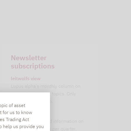
Newsletter
subscriptions
leitwolfs view
Lupus alpha's monthly column on
current investment topics. Only
available in German.
opic of asset
t for us to know
alpha insights
es Trading Act
Current background information on
To help us provide you
our 6 strategies. 1x per quarter.