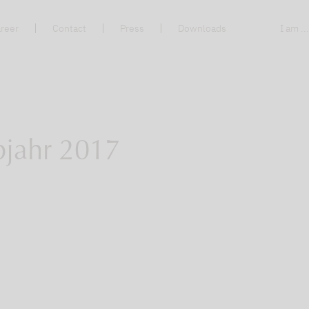
reer
Contact
Press
Downloads
I am ..
bjahr 2017