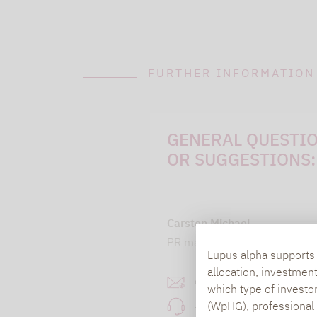
FURTHER INFORMATION
GENERAL QUESTI
OR SUGGESTIONS:
Carsten Michael
PR manager, Communication
Lupus alpha supports i
allocation, investmen
carsten.michael@lupusa
which type of investo
(WpHG), professional i
+49 69 / 36 50 58 - 7