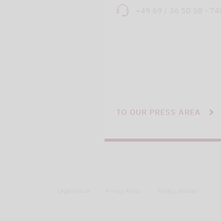
+49 69 / 36 50 58 - 7
TO OUR PRESS AREA
Legal notice
Privacy Policy
Privacy notices