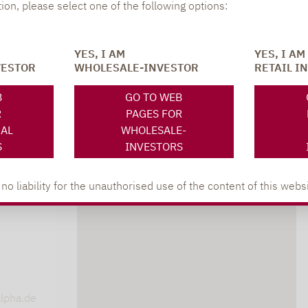
tion, please select one of the following options:
YES, I AM
YES, I AM
VESTOR
WHOLESALE-INVESTOR
RETAIL I
B
GO TO WEB
R
PAGES FOR
NAL
WHOLESALE-
S
INVESTORS
 liability for the unauthorised use of the content of this websi
DOWNLOADS
s
lpha.de