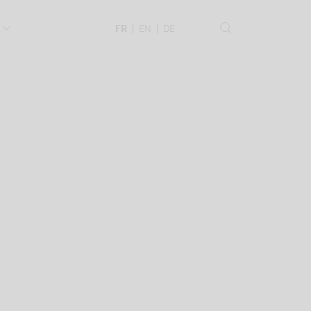
.
FR
EN
DE