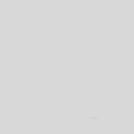
© 2026 Lupus alpha