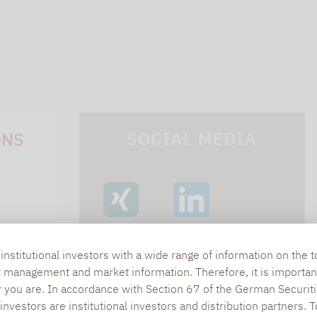
SOCIAL MEDIA
ONS
XING
LINKEDIN
s
nstitutional investors with a wide range of information on the t
t management and market information. Therefore, it is importan
lpha.de
r you are. In accordance with Section 67 of the German Securiti
nvestors are institutional investors and distribution partners. 
402