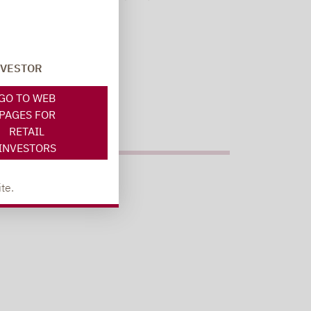
Register here
NVESTOR
GO TO WEB
PAGES FOR
RETAIL
INVESTORS
te.