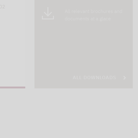
402
All relevant brochures and
documents at a glace
ALL DOWNLOADS