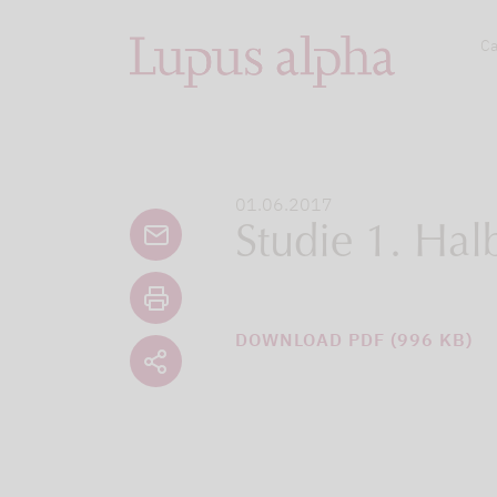
Ca
01.06.2017
Studie 1. Hal
DOWNLOAD PDF (996 KB)