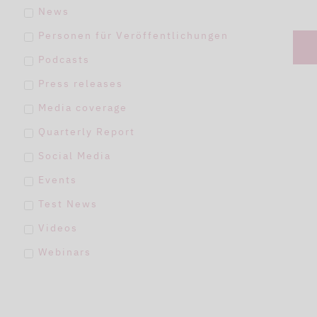
News
Personen für Veröffentlichungen
Podcasts
Press releases
Media coverage
Quarterly Report
Social Media
Events
Test News
Videos
Webinars