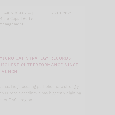
Small & Mid Caps |
25.01.2021
Micro Caps | Active
management
MICRO CAP STRATEGY RECORDS
HIGHEST OUTPERFORMANCE SINCE
LAUNCH
Jonas Liegl focusing portfolio more strongly
on Europe Scandinavia has highest weighting
after DACH region