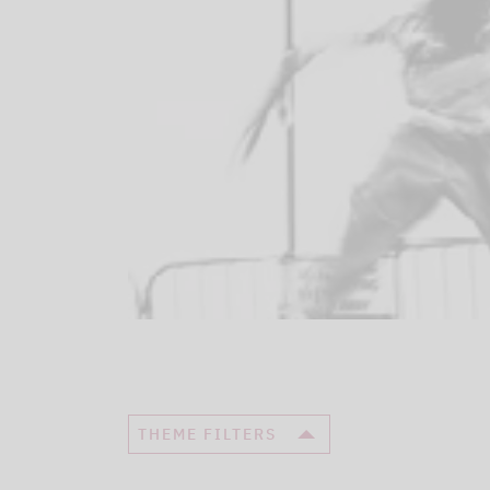
THEME FILTERS