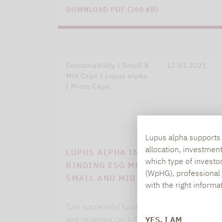
DOWNLOAD PDF (260 KB)
Sustainability | Small &
12.01.2021
Mid Caps | Lupus alpha
| Micro Caps
Lupus alpha supports i
allocation, investmen
LUPUS ALPHA INTRODUCES
which type of investo
BINDING ESG METHODOLOGY FOR
(WpHG), professional i
SMALL AND MID-CAP FUNDS
with the right informa
Two successful funds strategically adjusted
YES, I AM
and renamed On 1 December 2020, Lupus