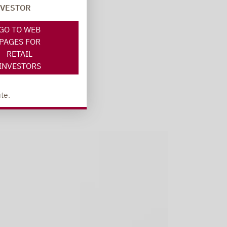
NVESTOR
GO TO WEB
PAGES FOR
RETAIL
INVESTORS
te.