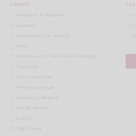
FORMAT
SOR
Analyses & Studies
c
Leitwolf
c
Sustainability reports
p
News
Personen für Veröffentlichungen
Podcasts
Press releases
Media coverage
Quarterly Report
Social Media
Events
Test News