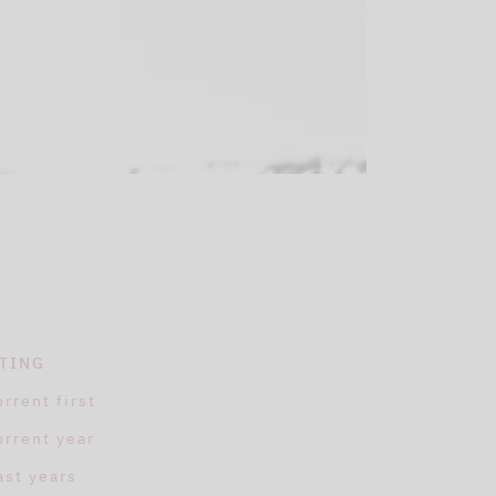
TING
urrent first
urrent year
ast years