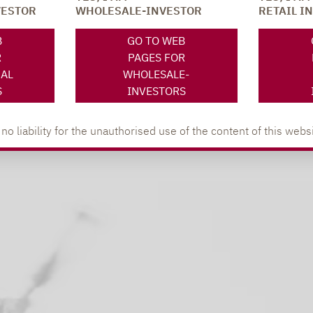
VESTOR
WHOLESALE-INVESTOR
RETAIL I
y
B
GO TO WEB
R
PAGES FOR
NAL
WHOLESALE-
S
INVESTORS
 liability for the unauthorised use of the content of this websi