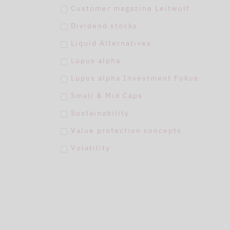
Customer magazine Leitwolf
Dividend stocks
Liquid Alternatives
Lupus alpha
Lupus alpha Investment Fokus
Small & Mid Caps
Sustainability
Value protection concepts
Volatility