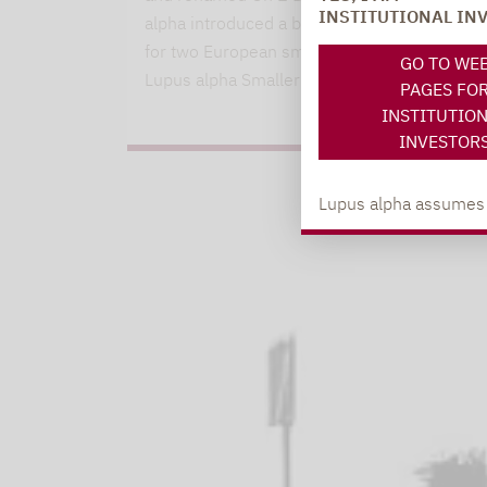
INSTITUTIONAL IN
alpha introduced a binding ESG methodolog
for two European small and mid-cap funds.
GO TO WE
Lupus alpha Smaller Euro…
PAGES FO
INSTITUTIO
INVESTOR
Lupus alpha assumes no