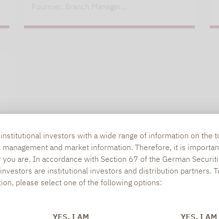
Fournier, Branch Manager…
nstitutional investors with a wide range of information on the t
t management and market information. Therefore, it is importan
r you are. In accordance with Section 67 of the German Securiti
nvestors are institutional investors and distribution partners. 
tion, please select one of the following options:
YES, I AM
YES, I AM