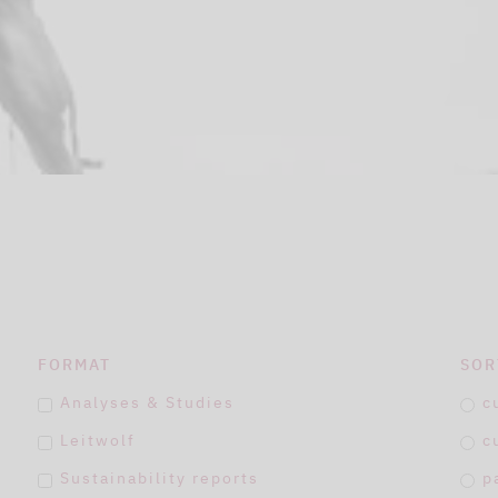
FORMAT
SOR
Analyses & Studies
c
Leitwolf
c
Sustainability reports
p