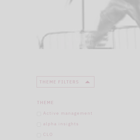
THEME FILTERS
THEME
Active management
alpha insights
CLO