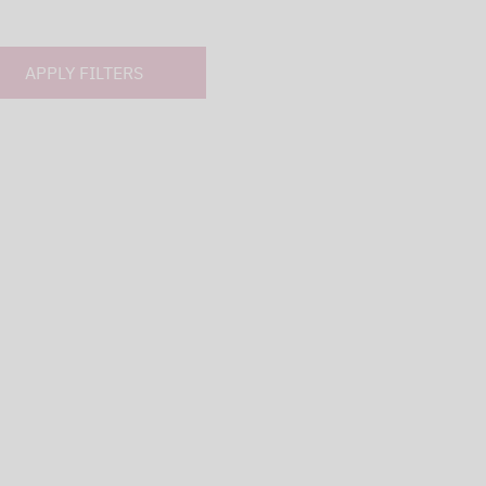
APPLY FILTERS