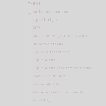
THEME
Active management
alpha insights
CLO
Customer magazine Leitwolf
Dividend stocks
Liquid Alternatives
Lupus alpha
Lupus alpha Investment Fokus
Small & Mid Caps
Sustainability
Value protection concepts
Volatility