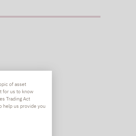
opic of asset
t for us to know
es Trading Act
To help us provide you