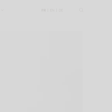
.
FR
EN
DE