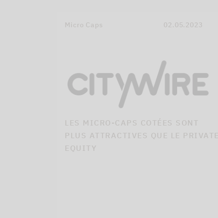
Micro Caps
02.05.2023
LES MICRO-CAPS COTÉES SONT
PLUS ATTRACTIVES QUE LE PRIVAT
EQUITY