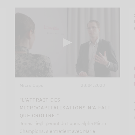
E
Micro Caps
28.04.2023
"L'ATTRAIT DES
MICROCAPITALISATIONS N'A FAIT
QUE CROÎTRE."
Jonas Liegl, gérant du Lupus alpha Micro
Champions, s'entretient avec Marie