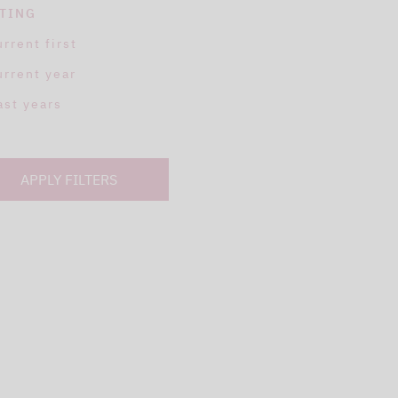
TING
urrent first
urrent year
ast years
APPLY FILTERS