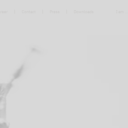
reer
Contact
Press
Downloads
I am ..